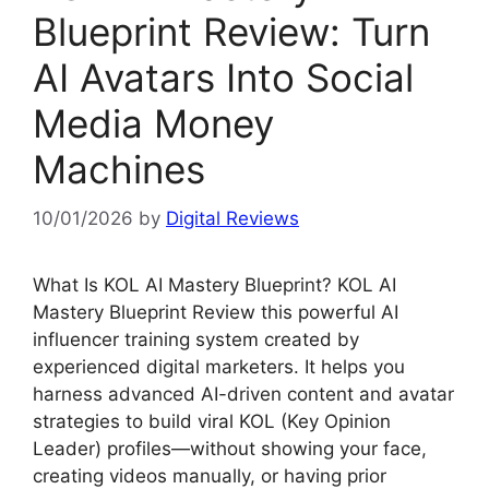
Blueprint Review: Turn
AI Avatars Into Social
Media Money
Machines
10/01/2026
by
Digital Reviews
What Is KOL AI Mastery Blueprint? KOL AI
Mastery Blueprint Review this powerful AI
influencer training system created by
experienced digital marketers. It helps you
harness advanced AI-driven content and avatar
strategies to build viral KOL (Key Opinion
Leader) profiles—without showing your face,
creating videos manually, or having prior