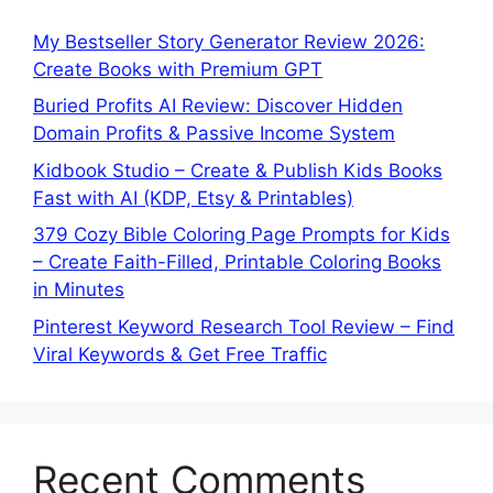
My Bestseller Story Generator Review 2026:
Create Books with Premium GPT
Buried Profits AI Review: Discover Hidden
Domain Profits & Passive Income System
Kidbook Studio – Create & Publish Kids Books
Fast with AI (KDP, Etsy & Printables)
379 Cozy Bible Coloring Page Prompts for Kids
– Create Faith-Filled, Printable Coloring Books
in Minutes
Pinterest Keyword Research Tool Review – Find
Viral Keywords & Get Free Traffic
Recent Comments