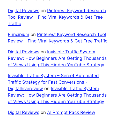
Digital Reviews
on
Pinterest Keyword Research
Tool Review – Find Viral Keywords & Get Free
Traffic
Principium
on
Pinterest Keyword Research Tool
Review – Find Viral Keywords & Get Free Traffic
Digital Reviews
on
Invisible Traffic System
Review: How Beginners Are Getting Thousands
of Views Using This Hidden YouTube Strategy
Invisible Traffic System – Secret Automated
Traffic Strategy for Fast Conversions -
Digitalhivereview
on
Invisible Traffic System
Review: How Beginners Are Getting Thousands
of Views Using This Hidden YouTube Strategy
Digital Reviews
on
AI Prompt Pack Review