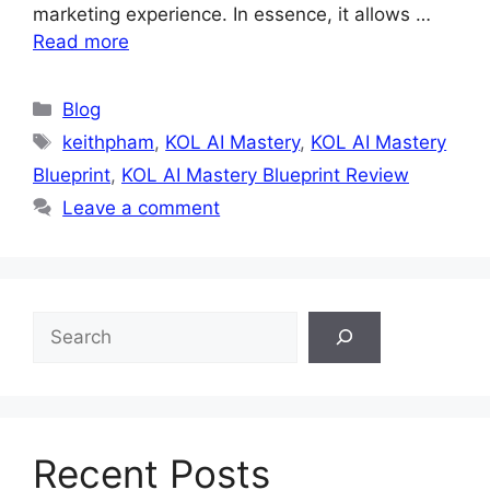
marketing experience. In essence, it allows …
Read more
Categories
Blog
Tags
keithpham
,
KOL AI Mastery
,
KOL AI Mastery
Blueprint
,
KOL AI Mastery Blueprint Review
Leave a comment
S
e
a
r
c
h
Recent Posts