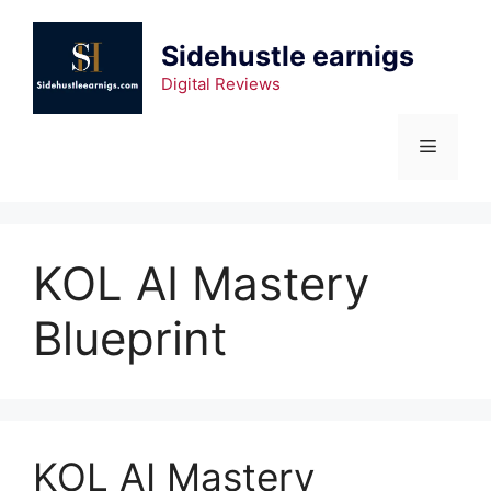
Skip
to
Sidehustle earnigs
content
Digital Reviews
Menu
KOL AI Mastery
Blueprint
KOL AI Mastery