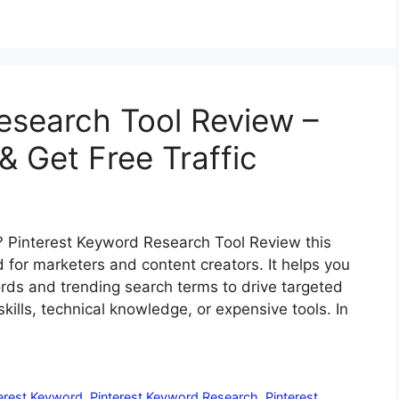
esearch Tool Review –
& Get Free Traffic
? Pinterest Keyword Research Tool Review this
for marketers and content creators. It helps you
rds and trending search terms to drive targeted
ills, technical knowledge, or expensive tools. In
erest Keyword
,
Pinterest Keyword Research
,
Pinterest