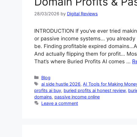
Domain Profits & Pa
28/03/2026
by
Digital Reviews
INTRODUCTION If you’ve ever tried making
or passive income systems… you already
be. Finding profitable expired domains…An
And actually flipping them for profit… Mos
That’s where Buried Profits AI comes …
R
Categories
Blog
Tags
ai side hustle 2026
,
AI Tools for Making Money
profits ai buy
,
buried profits ai honest review
,
buri
domains
,
passive income online
Leave a comment