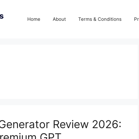
s
Home
About
Terms & Conditions
Pr
 Generator Review 2026:
Premium GPT