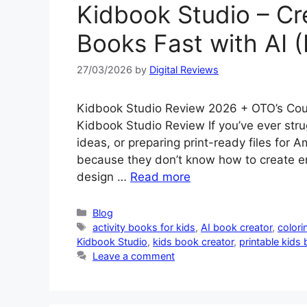
Kidbook Studio – Cr
Books Fast with AI (
27/03/2026
by
Digital Reviews
Kidbook Studio Review 2026 + OTO’s Cou
Kidbook Studio Review If you’ve ever stru
ideas, or preparing print-ready files for 
because they don’t know how to create eng
design …
Read more
Categories
Blog
Tags
activity books for kids
,
AI book creator
,
colori
Kidbook Studio
,
kids book creator
,
printable kids
Leave a comment