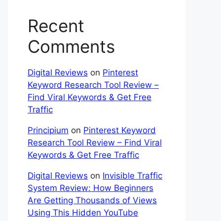
Recent
Comments
Digital Reviews
on
Pinterest
Keyword Research Tool Review –
Find Viral Keywords & Get Free
Traffic
Principium
on
Pinterest Keyword
Research Tool Review – Find Viral
Keywords & Get Free Traffic
Digital Reviews
on
Invisible Traffic
System Review: How Beginners
Are Getting Thousands of Views
Using This Hidden YouTube