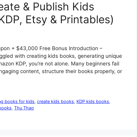
eate & Publish Kids
KDP, Etsy & Printables)
pon + $43,000 Free Bonus Introduction –
ggled with creating kids books, generating unique
Amazon KDP, you’re not alone. Many beginners fail
aging content, structure their books properly, or
ng books for kids
,
create kids books
,
KDP kids books
,
 books
,
Thu Thao