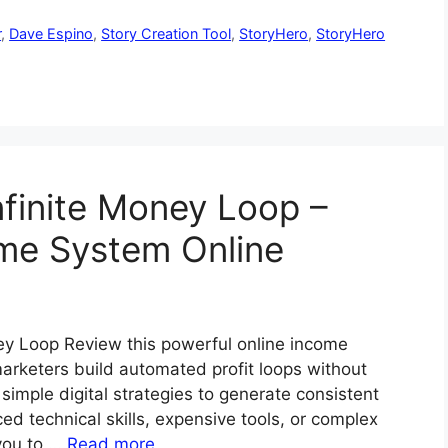
r
,
Dave Espino
,
Story Creation Tool
,
StoryHero
,
StoryHero
nfinite Money Loop –
ome System Online
ney Loop Review this powerful online income
rketers build automated profit loops without
simple digital strategies to generate consistent
technical skills, expensive tools, or complex
 you to …
Read more