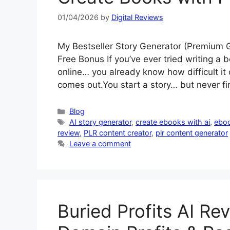
01/04/2026
by
Digital Reviews
My Bestseller Story Generator (Premium
Free Bonus If you’ve ever tried writing a b
online… you already know how difficult it
comes out.You start a story… but never f
Categories
Blog
Tags
AI story generator
,
create ebooks with ai
,
eboo
review
,
PLR content creator
,
plr content generator
Leave a comment
Buried Profits AI Re