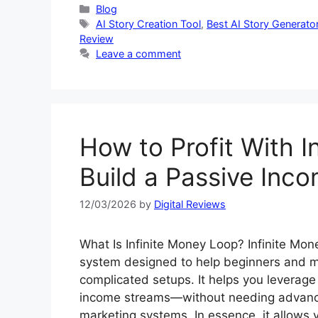
Categories
Blog
Tags
AI Story Creation Tool
,
Best AI Story Generato
Review
Leave a comment
How to Profit With I
Build a Passive Inc
12/03/2026
by
Digital Reviews
What Is Infinite Money Loop? Infinite Mo
system designed to help beginners and ma
complicated setups. It helps you leverage 
income streams—without needing advanced 
marketing systems. In essence, it allows