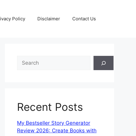
ivacy Policy
Disclaimer
Contact Us
S
e
a
r
c
h
Recent Posts
My Bestseller Story Generator
Review 2026: Create Books with