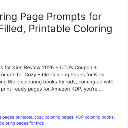
ring Page Prompts for
illed, Printable Coloring
es for Kids Review 2026 + OTO’s Coupon +
ompts for Cozy Bible Coloring Pages for Kids
ing Bible colouring books for kids, coming up with
g print-ready pages for Amazon KDP, you’re …
g pages printable
,
cozy coloring pages
,
KDP coloring books
,
 coloring pages for kids