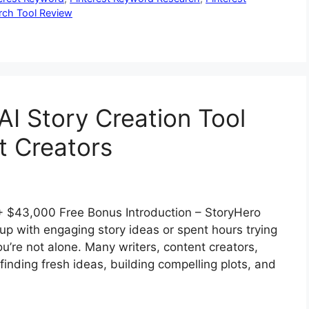
rch Tool Review
AI Story Creation Tool
t Creators
 $43,000 Free Bonus Introduction – StoryHero
p with engaging story ideas or spent hours trying
ou’re not alone. Many writers, content creators,
nding fresh ideas, building compelling plots, and