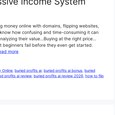
ssive Income System
 money online with domains, flipping websites,
 know how confusing and time-consuming it can
alyzing their value…Buying at the right price…
t beginners fail before they even get started.
ead more
 Online
,
buried profits ai
,
buried profits ai bonus
,
buried
ed profits ai review
,
buried profits ai review 2026
,
how to flip