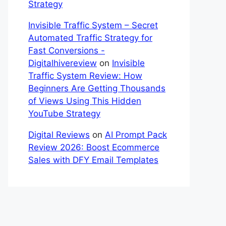
Strategy
Invisible Traffic System – Secret
Automated Traffic Strategy for
Fast Conversions -
Digitalhivereview
on
Invisible
Traffic System Review: How
Beginners Are Getting Thousands
of Views Using This Hidden
YouTube Strategy
Digital Reviews
on
AI Prompt Pack
Review 2026: Boost Ecommerce
Sales with DFY Email Templates