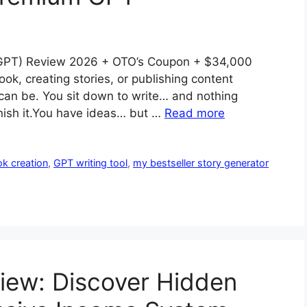
 GPT) Review 2026 + OTO’s Coupon + $34,000
ook, creating stories, or publishing content
 can be. You sit down to write… and nothing
inish it.You have ideas… but …
Read more
k creation
,
GPT writing tool
,
my bestseller story generator
view: Discover Hidden