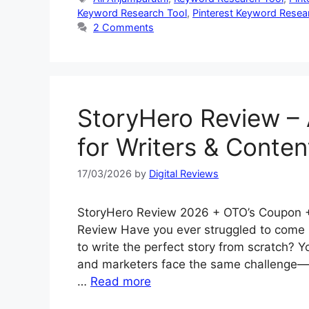
Keyword Research Tool
,
Pinterest Keyword Resea
2 Comments
StoryHero Review – 
for Writers & Conten
17/03/2026
by
Digital Reviews
StoryHero Review 2026 + OTO’s Coupon +
Review Have you ever struggled to come u
to write the perfect story from scratch? Y
and marketers face the same challenge—fi
…
Read more