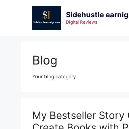
Skip
to
Sidehustle earnig
content
Digital Reviews
Blog
Your blog category
My Bestseller Story
Create Books with 