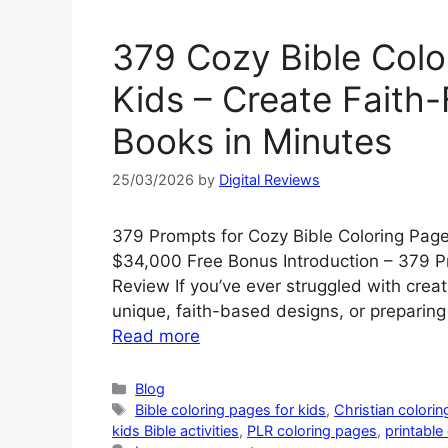
379 Cozy Bible Colo
Kids – Create Faith-F
Books in Minutes
25/03/2026
by
Digital Reviews
379 Prompts for Cozy Bible Coloring Pag
$34,000 Free Bonus Introduction – 379 Pr
Review If you’ve ever struggled with creat
unique, faith-based designs, or preparin
Read more
Categories
Blog
Tags
Bible coloring pages for kids
,
Christian colorin
kids Bible activities
,
PLR coloring pages
,
printable