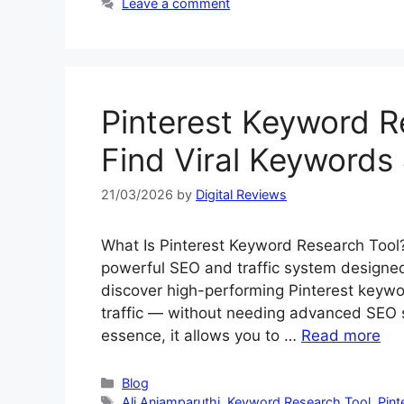
Leave a comment
Pinterest Keyword R
Find Viral Keywords 
21/03/2026
by
Digital Reviews
What Is Pinterest Keyword Research Tool
powerful SEO and traffic system designed 
discover high-performing Pinterest keywo
traffic — without needing advanced SEO sk
essence, it allows you to …
Read more
Categories
Blog
Tags
Ali Anjamparuthi
,
Keyword Research Tool
,
Pint