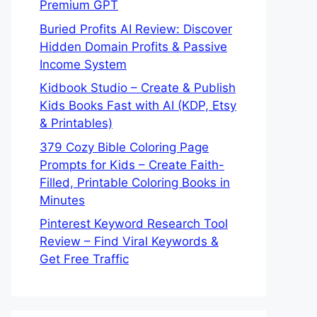
Premium GPT
Buried Profits AI Review: Discover
Hidden Domain Profits & Passive
Income System
Kidbook Studio – Create & Publish
Kids Books Fast with AI (KDP, Etsy
& Printables)
379 Cozy Bible Coloring Page
Prompts for Kids – Create Faith-
Filled, Printable Coloring Books in
Minutes
Pinterest Keyword Research Tool
Review – Find Viral Keywords &
Get Free Traffic