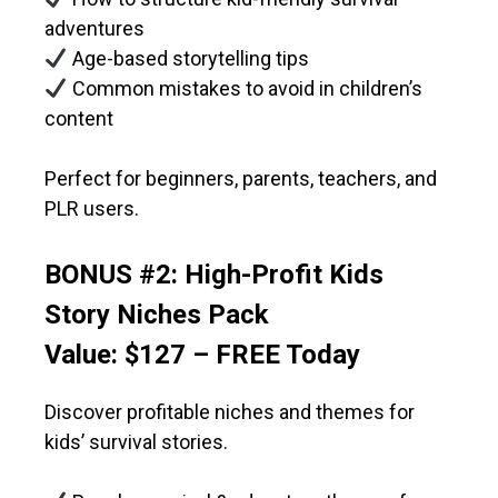
adventures
Age-based storytelling tips
Common mistakes to avoid in children’s
content
Perfect for beginners, parents, teachers, and
PLR users.
BONUS #2: High-Profit Kids
Story Niches Pack
Value: $127 – FREE Today
Discover profitable niches and themes for
kids’ survival stories.