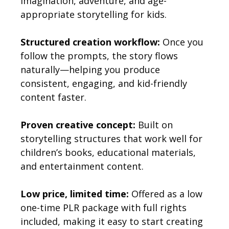
imagination, adventure, and age-
appropriate storytelling for kids.
Structured creation workflow:
Once you
follow the prompts, the story flows
naturally—helping you produce
consistent, engaging, and kid-friendly
content faster.
Proven creative concept:
Built on
storytelling structures that work well for
children’s books, educational materials,
and entertainment content.
Low price, limited time:
Offered as a low
one-time PLR package with full rights
included, making it easy to start creating