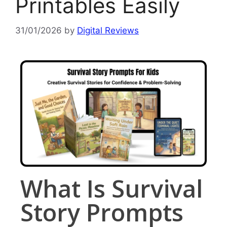
Printables Easily
31/01/2026
by
Digital Reviews
What Is Survival
Story Prompts