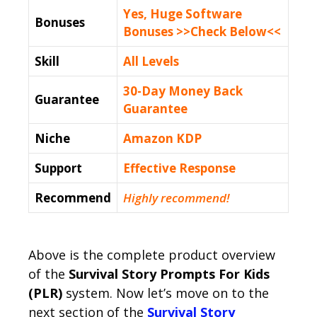
Yes, Huge Software
Bonuses
Bonuses >>Check Below<<
Skill
All Levels
30-Day Money Back
Guarantee
Guarantee
Niche
Amazon KDP
Support
Еffесtіvе Rеѕроnѕе
Recommend
Highly recommend!
Above is the complete product overview
of the
Survival Story Prompts For Kids
(PLR)
system. Now let’s move on to the
next section of the
Survival Story