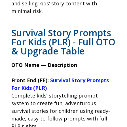
and selling kids’ story content with
minimal risk.
Survival Story Prompts
For Kids (PLR) - Full OTO
& Upgrade Table
OTO Name — Description
Front End (FE):
Survival Story Prompts
For Kids (PLR)
Complete kids’ storytelling prompt
system to create fun, adventurous
survival stories for children using ready-
made, easy-to-follow prompts with full
PLR rights.