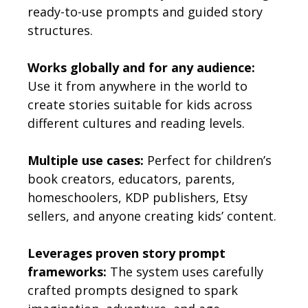
ready-to-use prompts and guided story
structures.
Works globally and for any audience:
Use it from anywhere in the world to
create stories suitable for kids across
different cultures and reading levels.
Multiple use cases:
Perfect for children’s
book creators, educators, parents,
homeschoolers, KDP publishers, Etsy
sellers, and anyone creating kids’ content.
Leverages proven story prompt
frameworks:
The system uses carefully
crafted prompts designed to spark