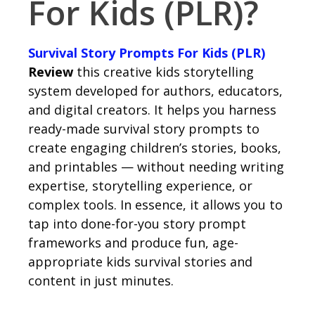
For Kids (PLR)?
Survival Story Prompts For Kids (PLR)
Review
this creative kids storytelling
system developed for authors, educators,
and digital creators. It helps you harness
ready-made survival story prompts to
create engaging children’s stories, books,
and printables — without needing writing
expertise, storytelling experience, or
complex tools. In essence, it allows you to
tap into done-for-you story prompt
frameworks and produce fun, age-
appropriate kids survival stories and
content in just minutes.