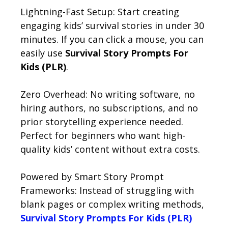
Lightning-Fast Setup: Start creating
engaging kids’ survival stories in under 30
minutes. If you can click a mouse, you can
easily use
Survival Story Prompts For
Kids (PLR)
.
Zero Overhead: No writing software, no
hiring authors, no subscriptions, and no
prior storytelling experience needed.
Perfect for beginners who want high-
quality kids’ content without extra costs.
Powered by Smart Story Prompt
Frameworks: Instead of struggling with
blank pages or complex writing methods,
Survival Story Prompts For Kids (PLR)