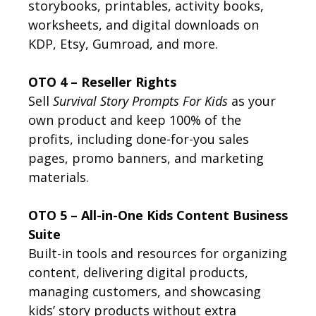
storybooks, printables, activity books,
worksheets, and digital downloads on
KDP, Etsy, Gumroad, and more.
OTO 4 – Reseller Rights
Sell
Survival Story Prompts For Kids
as your
own product and keep 100% of the
profits, including done-for-you sales
pages, promo banners, and marketing
materials.
OTO 5 – All-in-One Kids Content Business
Suite
Built-in tools and resources for organizing
content, delivering digital products,
managing customers, and showcasing
kids’ story products without extra