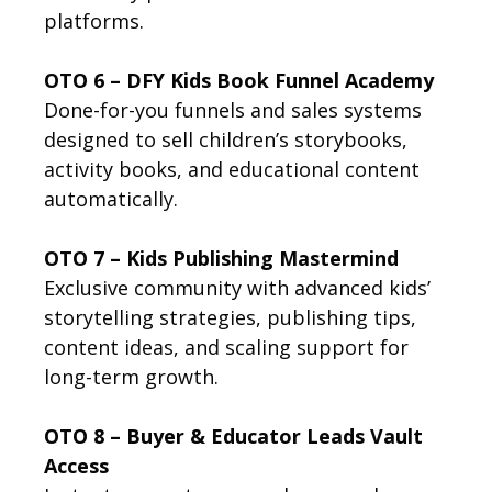
platforms.
OTO 6 – DFY Kids Book Funnel Academy
Done-for-you funnels and sales systems
designed to sell children’s storybooks,
activity books, and educational content
automatically.
OTO 7 – Kids Publishing Mastermind
Exclusive community with advanced kids’
storytelling strategies, publishing tips,
content ideas, and scaling support for
long-term growth.
OTO 8 – Buyer & Educator Leads Vault
Access