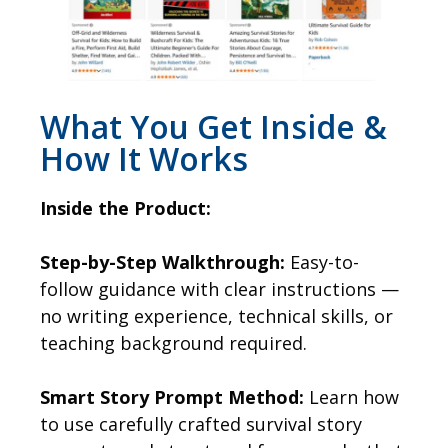
What You Get Inside &
How It Works
Inside the Product:
Step-by-Step Walkthrough:
Easy-to-
follow guidance with clear instructions —
no writing experience, technical skills, or
teaching background required.
Smart Story Prompt Method:
Learn how
to use carefully crafted survival story