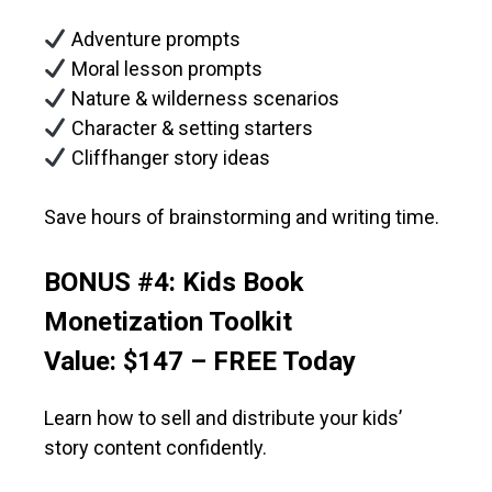
Adventure prompts
Moral lesson prompts
Nature & wilderness scenarios
Character & setting starters
Cliffhanger story ideas
Save hours of brainstorming and writing time.
BONUS #4: Kids Book
Monetization Toolkit
Value: $147 – FREE Today
Learn how to sell and distribute your kids’
story content confidently.