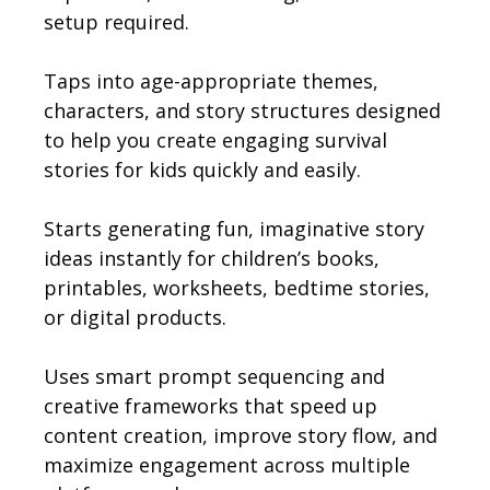
setup required.
Taps into age-appropriate themes,
characters, and story structures designed
to help you create engaging survival
stories for kids quickly and easily.
Starts generating fun, imaginative story
ideas instantly for children’s books,
printables, worksheets, bedtime stories,
or digital products.
Uses smart prompt sequencing and
creative frameworks that speed up
content creation, improve story flow, and
maximize engagement across multiple