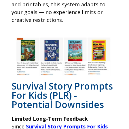
and printables, this system adapts to
your goals — no experience limits or
creative restrictions.
Survival Story Prompts
For Kids (PLR) -
Potential Downsides
Limited Long-Term Feedback
Since
Survival Story Prompts For Kids