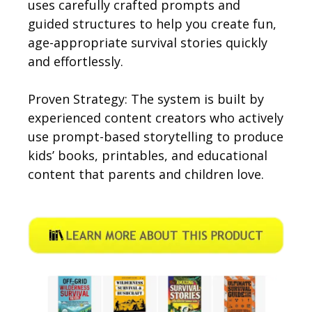
uses carefully crafted prompts and
guided structures to help you create fun,
age-appropriate survival stories quickly
and effortlessly.
Proven Strategy: The system is built by
experienced content creators who actively
use prompt-based storytelling to produce
kids’ books, printables, and educational
content that parents and children love.