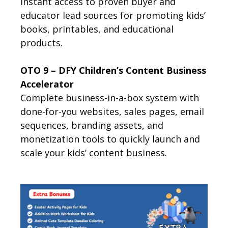
Instant access to proven buyer and
educator lead sources for promoting kids’
books, printables, and educational
products.
OTO 9 – DFY Children’s Content Business
Accelerator
Complete business-in-a-box system with
done-for-you websites, sales pages, email
sequences, branding assets, and
monetization tools to quickly launch and
scale your kids’ content business.