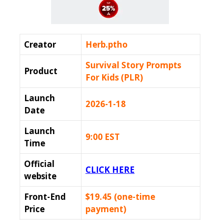
Creator
Herb.ptho
Survival Story Prompts
Product
For Kids (PLR)
Launch
2026-1-18
Date
Launch
9:00 EST
Time
Official
CLICK HERE
website
Front-End
$19.45 (one-time
Price
payment)