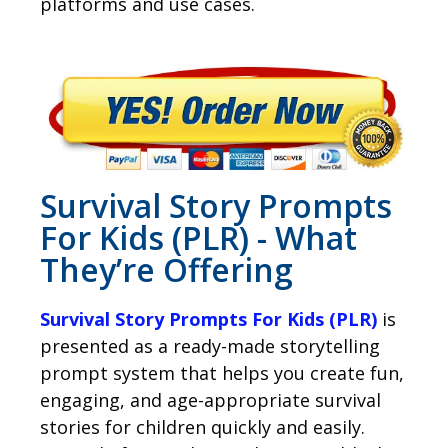
platforms and use cases.
Survival Story Prompts
For Kids (PLR) - What
They’re Offering
Survival Story Prompts For Kids (PLR)
is
presented as a ready-made storytelling
prompt system that helps you create fun,
engaging, and age-appropriate survival
stories for children quickly and easily.