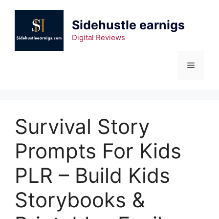
Sidehustle earnigs
Digital Reviews
Survival Story
Prompts For Kids
PLR – Build Kids
Storybooks &