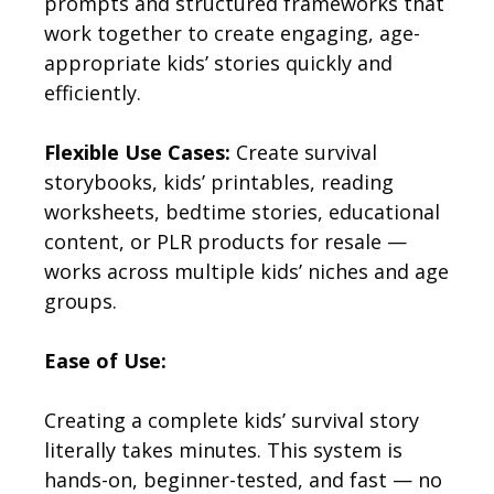
prompts and structured frameworks that
work together to create engaging, age-
appropriate kids’ stories quickly and
efficiently.
Flexible Use Cases:
Create survival
storybooks, kids’ printables, reading
worksheets, bedtime stories, educational
content, or PLR products for resale —
works across multiple kids’ niches and age
groups.
Ease of Use:
Creating a complete kids’ survival story
literally takes minutes. This system is
hands-on, beginner-tested, and fast — no