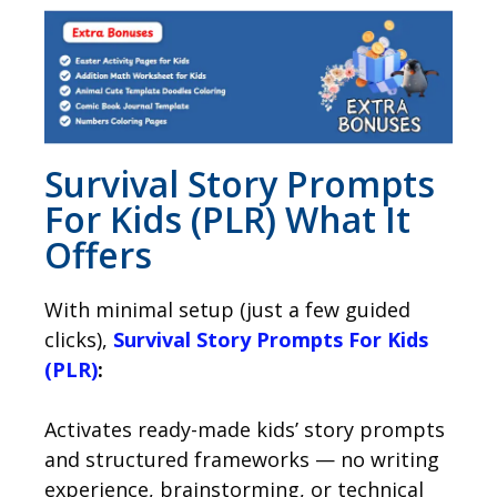
Survival Story Prompts
For Kids (PLR) What It
Offers
With minimal setup (just a few guided
clicks),
Survival Story Prompts For Kids
(PLR)
:
Activates ready-made kids’ story prompts
and structured frameworks — no writing
experience, brainstorming, or technical