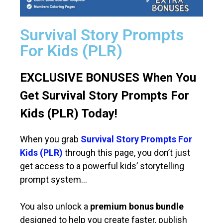
Survival Story Prompts
For Kids (PLR)
EXCLUSIVE BONUSES When You
Get Survival Story Prompts For
Kids (PLR) Today!
When you grab
Survival Story Prompts For
Kids (PLR)
through this page, you don’t just
get access to a powerful kids’ storytelling
prompt system…
You also unlock a
premium bonus bundle
designed to help you create faster, publish