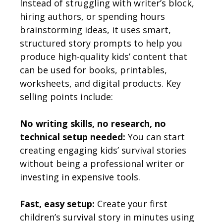
Instead of struggling with writer’s block,
hiring authors, or spending hours
brainstorming ideas, it uses smart,
structured story prompts to help you
produce high-quality kids’ content that
can be used for books, printables,
worksheets, and digital products. Key
selling points include:
No writing skills, no research, no
technical setup needed:
You can start
creating engaging kids’ survival stories
without being a professional writer or
investing in expensive tools.
Fast, easy setup:
Create your first
children’s survival story in minutes using