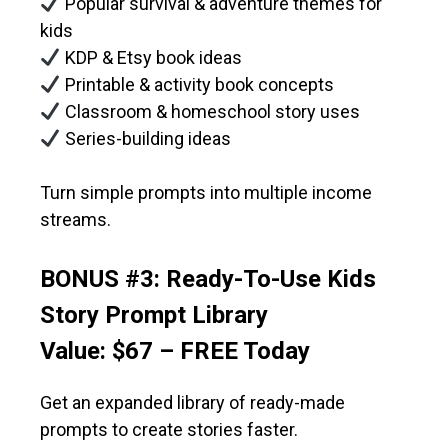
Popular survival & adventure themes for
kids
KDP & Etsy book ideas
Printable & activity book concepts
Classroom & homeschool story uses
Series-building ideas
Turn simple prompts into multiple income
streams.
BONUS #3: Ready-To-Use Kids
Story Prompt Library
Value: $67 – FREE Today
Get an expanded library of ready-made
prompts to create stories faster.