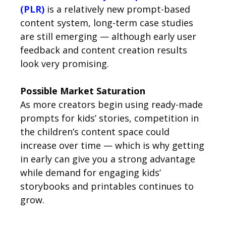
(PLR)
is a relatively new prompt-based
content system, long-term case studies
are still emerging — although early user
feedback and content creation results
look very promising.
Possible Market Saturation
As more creators begin using ready-made
prompts for kids’ stories, competition in
the children’s content space could
increase over time — which is why getting
in early can give you a strong advantage
while demand for engaging kids’
storybooks and printables continues to
grow.