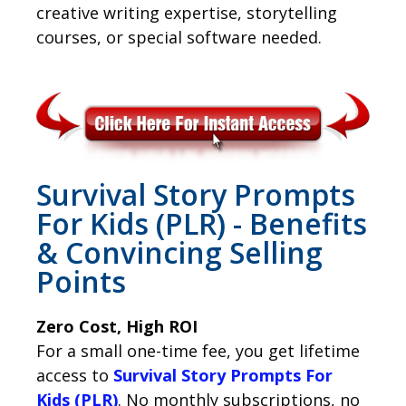
creative writing expertise, storytelling
courses, or special software needed.
Survival Story Prompts
For Kids (PLR) - Benefits
& Convincing Selling
Points
Zero Cost, High ROI
For a small one-time fee, you get lifetime
access to
Survival Story Prompts For
Kids (PLR)
. No monthly subscriptions, no