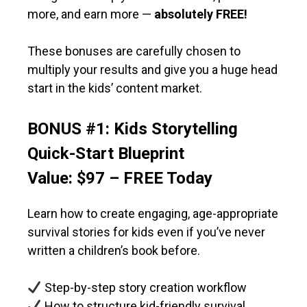
more, and earn more —
absolutely FREE!
These bonuses are carefully chosen to
multiply your results and give you a huge head
start in the kids’ content market.
BONUS #1: Kids Storytelling
Quick-Start Blueprint
Value: $97 – FREE Today
Learn how to create engaging, age-appropriate
survival stories for kids even if you’ve never
written a children’s book before.
Step-by-step story creation workflow
How to structure kid-friendly survival