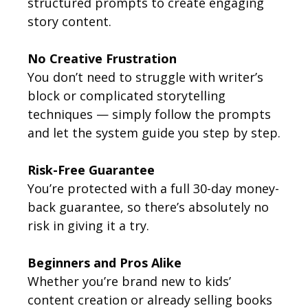
structured prompts to create engaging
story content.
No Creative Frustration
You don’t need to struggle with writer’s
block or complicated storytelling
techniques — simply follow the prompts
and let the system guide you step by step.
Risk-Free Guarantee
You’re protected with a full 30-day money-
back guarantee, so there’s absolutely no
risk in giving it a try.
Beginners and Pros Alike
Whether you’re brand new to kids’
content creation or already selling books