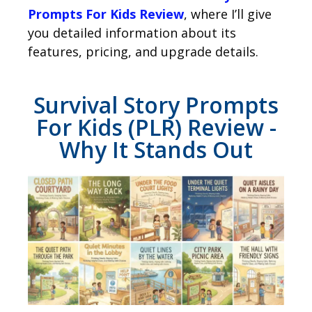
Prompts For Kids Review
, where I’ll give
you detailed information about its
features, pricing, and upgrade details.
Survival Story Prompts
For Kids (PLR) Review -
Why It Stands Out