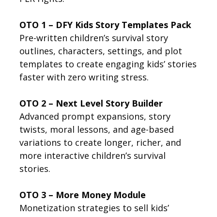
OTO 1 – DFY Kids Story Templates Pack
Pre-written children’s survival story
outlines, characters, settings, and plot
templates to create engaging kids’ stories
faster with zero writing stress.
OTO 2 – Next Level Story Builder
Advanced prompt expansions, story
twists, moral lessons, and age-based
variations to create longer, richer, and
more interactive children’s survival
stories.
OTO 3 – More Money Module
Monetization strategies to sell kids’