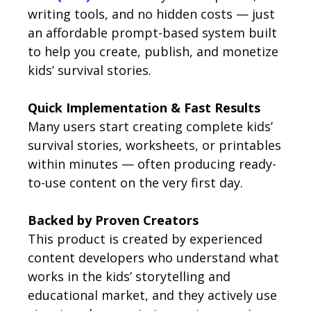
writing tools, and no hidden costs — just
an affordable prompt-based system built
to help you create, publish, and monetize
kids’ survival stories.
Quick Implementation & Fast Results
Many users start creating complete kids’
survival stories, worksheets, or printables
within minutes — often producing ready-
to-use content on the very first day.
Backed by Proven Creators
This product is created by experienced
content developers who understand what
works in the kids’ storytelling and
educational market, and they actively use