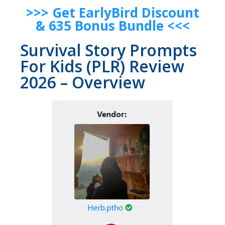
>>> Get EarlyBird Discount
& 635 Bonus Bundle <<<
Survival Story Prompts
For Kids (PLR) Review
2026 – Overview