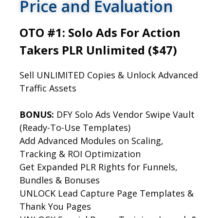
Price and Evaluation
OTO #1: Solo Ads For Action
Takers PLR Unlimited ($47)
Sell UNLIMITED Copies & Unlock Advanced
Traffic Assets
BONUS:
DFY Solo Ads Vendor Swipe Vault
(Ready-To-Use Templates)
Add Advanced Modules on Scaling,
Tracking & ROI Optimization
Get Expanded PLR Rights for Funnels,
Bundles & Bonuses
UNLOCK Lead Capture Page Templates &
Thank You Pages