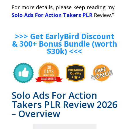
For more details, please keep reading my
Solo Ads For Action Takers PLR
Review.”
>>> Get EarlyBird Discount
& 300+ Bonus Bundle (worth
$30k) <<<
Solo Ads For Action
Takers PLR Review 2026
– Overview