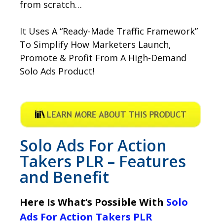
from scratch…
It Uses A “Ready-Made Traffic Framework”
To Simplify How Marketers Launch,
Promote & Profit From A High-Demand
Solo Ads Product!
Solo Ads For Action
Takers PLR – Features
and Benefit
Here Is What’s Possible With
Solo
Ads For Action Takers PLR