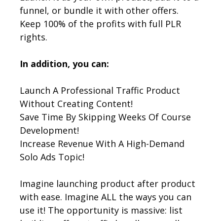
funnel, or bundle it with other offers.
Keep 100% of the profits with full PLR
rights.
In addition, you can:
Launch A Professional Traffic Product
Without Creating Content!
Save Time By Skipping Weeks Of Course
Development!
Increase Revenue With A High-Demand
Solo Ads Topic!
Imagine launching product after product
with ease. Imagine ALL the ways you can
use it! The opportunity is massive: list