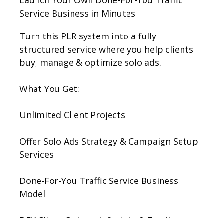
Launch Your Own Done-For-You Traffic
Service Business in Minutes
Turn this PLR system into a fully
structured service where you help clients
buy, manage & optimize solo ads.
What You Get:
Unlimited Client Projects
Offer Solo Ads Strategy & Campaign Setup
Services
Done-For-You Traffic Service Business
Model