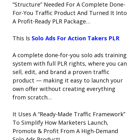
“Structure” Needed For A Complete Done-
For-You Traffic Product And Turned It Into
A Profit-Ready PLR Package…
This Is
Solo Ads For Action Takers PLR
A complete done-for-you solo ads training
system with full PLR rights, where you can
sell, edit, and brand a proven traffic
product — making it easy to launch your
own offer without creating everything
from scratch…
It Uses A “Ready-Made Traffic Framework”
To Simplify How Marketers Launch,
Promote & Profit From A High-Demand
Solo Ads Product!