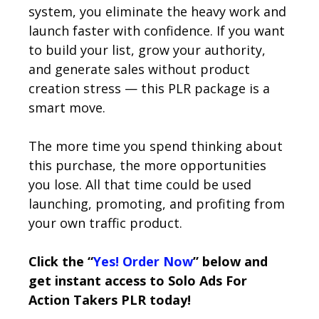
system, you eliminate the heavy work and
launch faster with confidence. If you want
to build your list, grow your authority,
and generate sales without product
creation stress — this PLR package is a
smart move.
The more time you spend thinking about
this purchase, the more opportunities
you lose. All that time could be used
launching, promoting, and profiting from
your own traffic product.
Click the “
Yes! Order Now
” below and
get instant access to Solo Ads For
Action Takers PLR today!