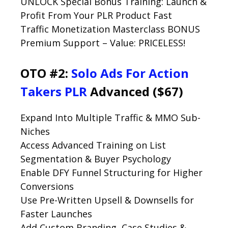
UNLOCK Special Bonus Training: Launch &
Profit From Your PLR Product Fast
Traffic Monetization Masterclass BONUS
Premium Support – Value: PRICELESS!
OTO #2:
Solo Ads For Action
Takers PLR
Advanced ($67)
Expand Into Multiple Traffic & MMO Sub-
Niches
Access Advanced Training on List
Segmentation & Buyer Psychology
Enable DFY Funnel Structuring for Higher
Conversions
Use Pre-Written Upsell & Downsells for
Faster Launches
Add Custom Branding, Case Studies &