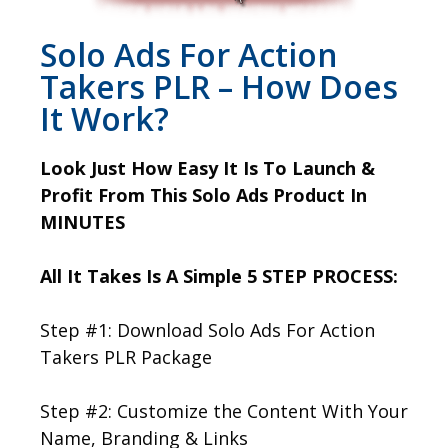
Solo Ads For Action
Takers PLR – How Does
It Work?
Look Just How Easy It Is To Launch &
Profit From This Solo Ads Product In
MINUTES
All It Takes Is A Simple 5 STEP PROCESS:
Step #1: Download Solo Ads For Action
Takers PLR Package
Step #2: Customize the Content With Your
Name, Branding & Links