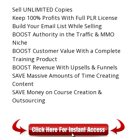
Sell UNLIMITED Copies
Keep 100% Profits With Full PLR License
Build Your Email List While Selling
BOOST Authority in the Traffic & MMO
Niche
BOOST Customer Value With a Complete
Training Product
BOOST Revenue With Upsells & Funnels
SAVE Massive Amounts of Time Creating
Content
SAVE Money on Course Creation &
Outsourcing