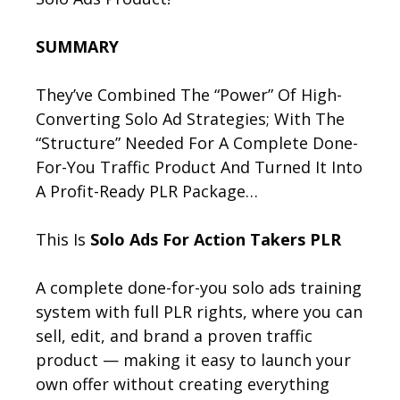
SUMMARY
They’ve Combined The “Power” Of High-
Converting Solo Ad Strategies; With The
“Structure” Needed For A Complete Done-
For-You Traffic Product And Turned It Into
A Profit-Ready PLR Package…
This Is
Solo Ads For Action Takers PLR
A complete done-for-you solo ads training
system with full PLR rights, where you can
sell, edit, and brand a proven traffic
product — making it easy to launch your
own offer without creating everything