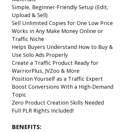
Simple, Beginner-Friendly Setup (Edit,
Upload & Sell)
Sell Unlimited Copies for One Low Price
Works in Any Make Money Online or
Traffic Niche
Helps Buyers Understand How to Buy &
Use Solo Ads Properly
Create a Traffic Product Ready for
WarriorPlus, JVZoo & More
Position Yourself as a Traffic Expert
Boost Conversions With a High-Demand
Topic
Zero Product Creation Skills Needed
Full PLR Rights Included!
BENEFITS: