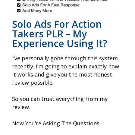
Solo Ads For Action
Takers PLR – My
Experience Using It?
I’ve personally gone through this system
recently. I’m going to explain exactly how
it works and give you the most honest
review possible.
So you can trust everything from my
review.
Now You’re Asking The Questions…