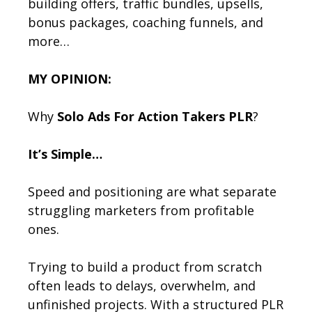
building offers, traffic bundles, upsells,
bonus packages, coaching funnels, and
more…
MY OPINION:
Why
Solo Ads For Action Takers PLR
?
It’s Simple…
Speed and positioning are what separate
struggling marketers from profitable
ones.
Trying to build a product from scratch
often leads to delays, overwhelm, and
unfinished projects. With a structured PLR