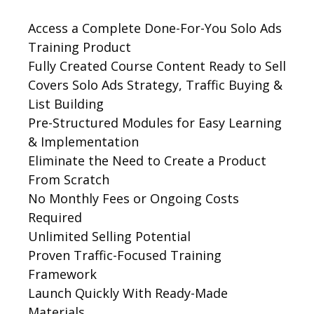
Access a Complete Done-For-You Solo Ads
Training Product
Fully Created Course Content Ready to Sell
Covers Solo Ads Strategy, Traffic Buying &
List Building
Pre-Structured Modules for Easy Learning
& Implementation
Eliminate the Need to Create a Product
From Scratch
No Monthly Fees or Ongoing Costs
Required
Unlimited Selling Potential
Proven Traffic-Focused Training
Framework
Launch Quickly With Ready-Made
Materials