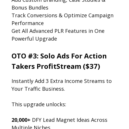
Bonus Bundles
Track Conversions & Optimize Campaign
Performance
Get All Advanced PLR Features in One
Powerful Upgrade
OTO #3: Solo Ads For Action
Takers ProfitStream ($37)
Instantly Add 3 Extra Income Streams to
Your Traffic Business.
This upgrade unlocks:
20,000+
DFY Lead Magnet Ideas Across
Multiple Niches