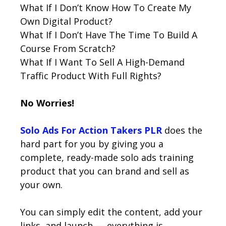
What If I Don’t Know How To Create My
Own Digital Product?
What If I Don’t Have The Time To Build A
Course From Scratch?
What If I Want To Sell A High-Demand
Traffic Product With Full Rights?
No Worries!
Solo Ads For Action Takers PLR
does the
hard part for you by giving you a
complete, ready-made solo ads training
product that you can brand and sell as
your own.
You can simply edit the content, add your
links, and launch — everything is