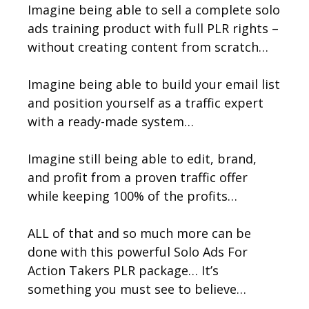
Imagine being able to sell a complete solo
ads training product with full PLR rights –
without creating content from scratch…
Imagine being able to build your email list
and position yourself as a traffic expert
with a ready-made system…
Imagine still being able to edit, brand,
and profit from a proven traffic offer
while keeping 100% of the profits…
ALL of that and so much more can be
done with this powerful Solo Ads For
Action Takers PLR package… It’s
something you must see to believe…