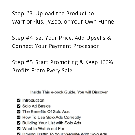
Step #3: Upload the Product to
WarriorPlus, JVZoo, or Your Own Funnel
Step #4: Set Your Price, Add Upsells &
Connect Your Payment Processor
Step #5: Start Promoting & Keep 100%
Profits From Every Sale