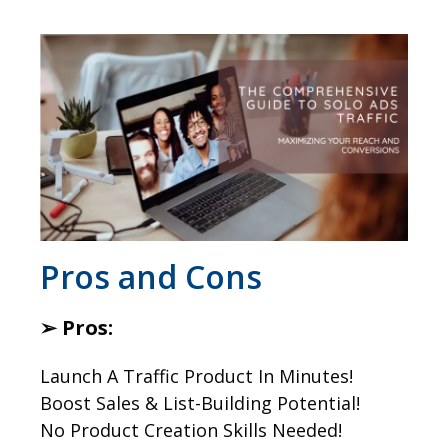
​Pros and Cons
➢ Pros:
Launch A Traffic Product In Minutes!
Boost Sales & List-Building Potential!
No Product Creation Skills Needed!