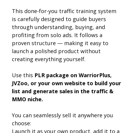
This done-for-you traffic training system
is carefully designed to guide buyers
through understanding, buying, and
profiting from solo ads. It follows a
proven structure — making it easy to
launch a polished product without
creating everything yourself.
Use this
PLR package on WarriorPlus,
JVZoo, or your own website to build your
list and generate sales in the traffic &
MMO niche.
You can seamlessly sell it anywhere you
choose:
Launch it as your own product, add it to a