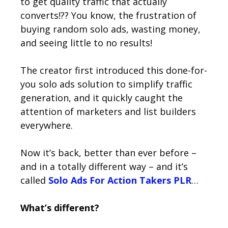
to get quality traffic that actually
converts!?? You know, the frustration of
buying random solo ads, wasting money,
and seeing little to no results!
The creator first introduced this done-for-
you solo ads solution to simplify traffic
generation, and it quickly caught the
attention of marketers and list builders
everywhere.
Now it’s back, better than ever before –
and in a totally different way – and it’s
called
Solo Ads For Action Takers PLR
…
What’s different?