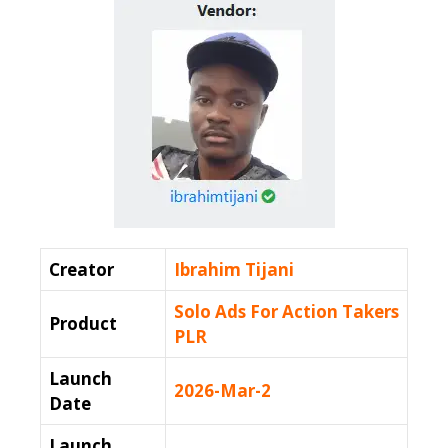
Creator
Ibrahim Tijani
Solo Ads For Action Takers
Product
PLR
Launch
2026-Mar-2
Date
Launch