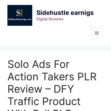
Sidehustle earnigs
Digital Reviews
Solo Ads For
Action Takers PLR
Review – DFY
Traffic Product