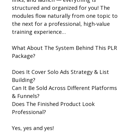
structured and organized for you! The
modules flow naturally from one topic to
the next for a professional, high-value
training experience…
What About The System Behind This PLR
Package?
Does It Cover Solo Ads Strategy & List
Building?
Can It Be Sold Across Different Platforms
& Funnels?
Does The Finished Product Look
Professional?
Yes, yes and yes!