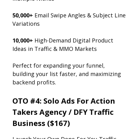
50,000+
Email Swipe Angles & Subject Line
Variations
10,000+
High-Demand Digital Product
Ideas in Traffic & MMO Markets
Perfect for expanding your funnel,
building your list faster, and maximizing
backend profits.
OTO #4: Solo Ads For Action
Takers Agency / DFY Traffic
Business ($167)