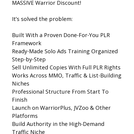
MASSIVE Warrior Discount!
It’s solved the problem:
Built With a Proven Done-For-You PLR
Framework
Ready-Made Solo Ads Training Organized
Step-by-Step
Sell Unlimited Copies With Full PLR Rights
Works Across MMO, Traffic & List-Building
Niches
Professional Structure From Start To
Finish
Launch on WarriorPlus, JVZoo & Other
Platforms
Build Authority in the High-Demand
Traffic Niche