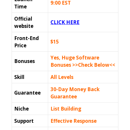
9:00 EST
Time
Official
CLICK HERE
website
Front-End
$15
Price
Yes, Huge Software
Bonuses
Bonuses >>Check Below<<
Skill
All Levels
30-Day Money Back
Guarantee
Guarantee
Niche
List Building
Support
Еffесtіvе Rеѕроnѕе