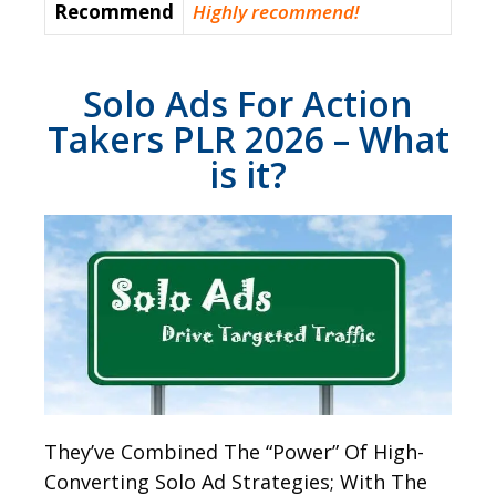
Recommend
Highly recommend!
Solo Ads For Action
Takers PLR 2026 – What
is it?
They’ve Combined The “Power” Of High-
Converting Solo Ad Strategies; With The