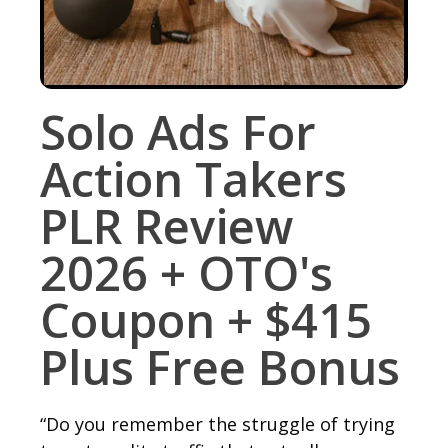
Solo Ads For
Action Takers
PLR Review
2026 + OTO's
Coupon + $415
Plus Free Bonus
“Do you remember the struggle of trying