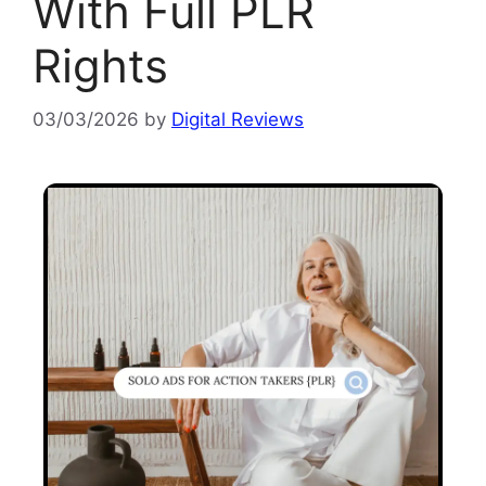
With Full PLR
Rights
03/03/2026
by
Digital Reviews