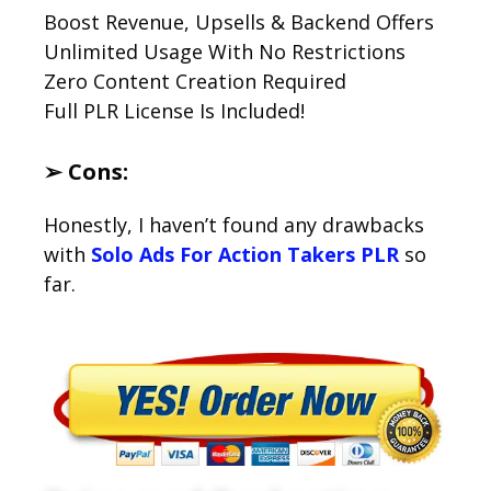
Boost Revenue, Upsells & Backend Offers
Unlimited Usage With No Restrictions
Zero Content Creation Required
Full PLR License Is Included!
➢ Cons:
Honestly, I haven’t found any drawbacks
with
Solo Ads For Action Takers PLR
so
far.