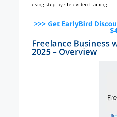
using step-by-step video training.
>>> Get EarlyBird Disco
$
Freelance Business w
2025 – Overview