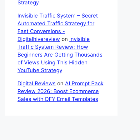
Strategy
Invisible Traffic System – Secret
Automated Traffic Strategy for
Fast Conversions -
Digitalhivereview
on
Invisible
Traffic System Review: How
Beginners Are Getting Thousands
of Views Using This Hidden
YouTube Strategy
Digital Reviews
on
AI Prompt Pack
Review 2026: Boost Ecommerce
Sales with DFY Email Templates