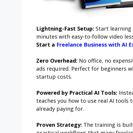
Lightning-Fast Setup:
Start learning 
minutes with easy-to-follow video less
Start a
Freelance Business with AI E
Zero Overhead:
No office, no expensiv
ads required. Perfect for beginners w
startup costs.
Powered by Practical AI Tools:
Inste
teaches you how to use real AI tools t
already paying for.
Proven Strategy:
The training is bui
practical workflows that many freelan