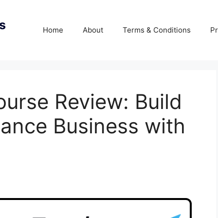
s
Home
About
Terms & Conditions
Pr
ourse Review: Build
elance Business with