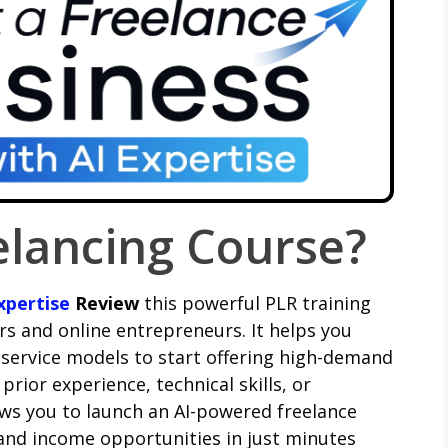
elancing Course?
xpertise
Review
this powerful PLR training
rs and online entrepreneurs. It helps you
 service models to start offering high-demand
rior experience, technical skills, or
lows you to launch an AI-powered freelance
 and income opportunities in just minutes