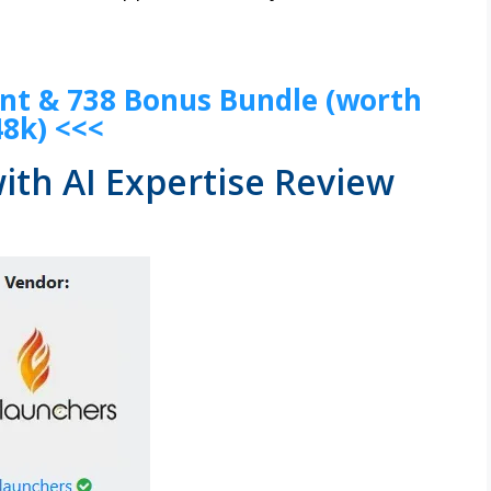
unt & 738 Bonus Bundle (worth
48k) <<<
ith AI Expertise Review