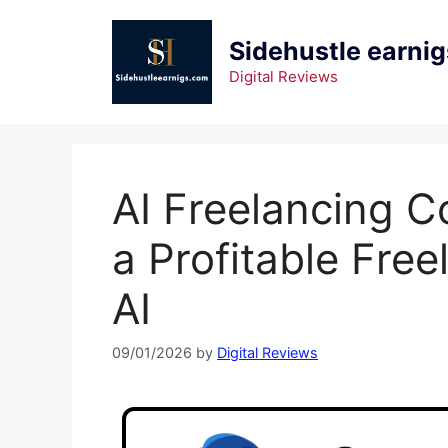
Sidehustle earnig
Digital Reviews
AI Freelancing C
a Profitable Fre
AI
09/01/2026
by
Digital Reviews