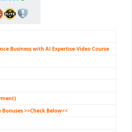
ance Business with AI Expertise-Video Course
yment)
e Bonuses >>Check Below<<