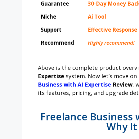
Guarantee
30-Day Money Bac
Niche
Ai Tool
Support
Еffесtіvе Rеѕроnѕе
Recommend
Highly recommend!
Above is the complete product overv
Expertise
system. Now let’s move on 
Business with AI Expertise
Review
, 
its features, pricing, and upgrade deta
Freelance Business w
Why It