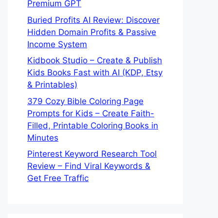
Premium GPT
Buried Profits AI Review: Discover
Hidden Domain Profits & Passive
Income System
Kidbook Studio – Create & Publish
Kids Books Fast with AI (KDP, Etsy
& Printables)
379 Cozy Bible Coloring Page
Prompts for Kids – Create Faith-
Filled, Printable Coloring Books in
Minutes
Pinterest Keyword Research Tool
Review – Find Viral Keywords &
Get Free Traffic