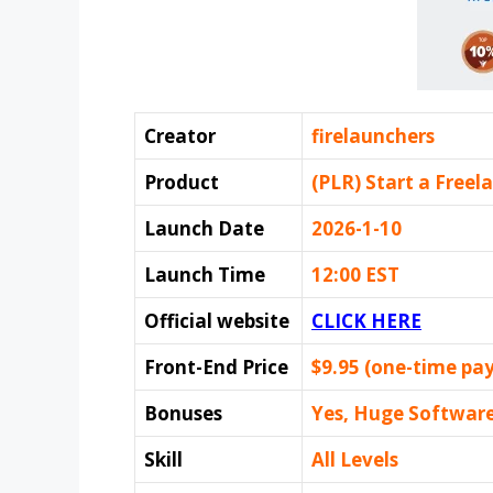
Creator
firelaunchers
Product
(PLR) Start a Freel
Launch Date
2026-1-10
Launch Time
12:00 EST
Official website
CLICK HERE
Front-End Price
$9.95 (one-time pa
Bonuses
Yes, Huge Softwar
Skill
All Levels