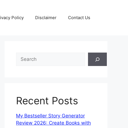
ivacy Policy
Disclaimer
Contact Us
Recent Posts
My Bestseller Story Generator
Review 2026: Create Books with