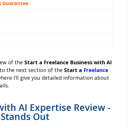
k Guarantee
iew of the
Start a Freelance Business with AI
to the next section of the
Start a
Freelance
where I’ll give you detailed information about
ils.
ith AI Expertise Review -
 Stands Out