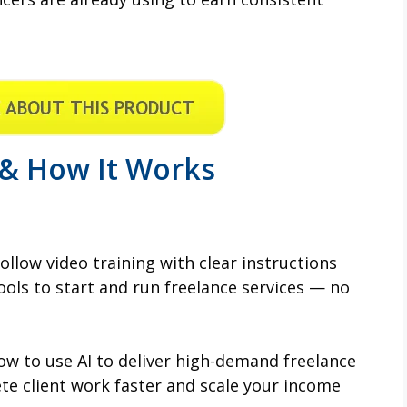
 & How It Works
ollow video training with clear instructions
ools to start and run freelance services — no
w to use AI to deliver high-demand freelance
ete client work faster and scale your income