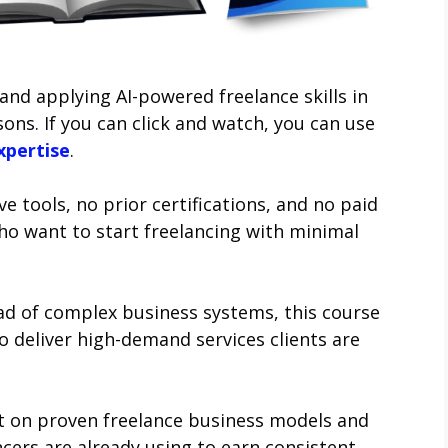
and applying AI-powered freelance skills in
ons. If you can click and watch, you can use
xpertise
.
e tools, no prior certifications, and no paid
ho want to start freelancing with minimal
ad of complex business systems, this course
o deliver high-demand services clients are
lt on proven freelance business models and
cers are already using to earn consistent