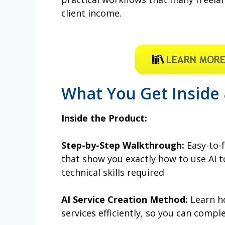
client income.
What You Get Inside
Inside the Product:
Step-by-Step Walkthrough:
Easy-to-f
that show you exactly how to use AI t
technical skills required
AI Service Creation Method:
Learn ho
services efficiently, so you can compl