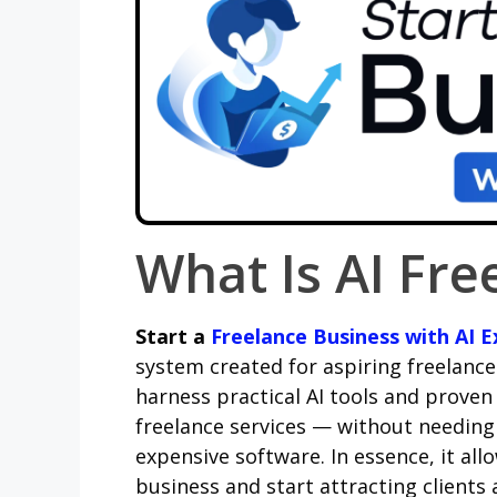
What Is AI Fre
Start a
Freelance Business with AI E
system created for aspiring freelance
harness practical AI tools and proven
freelance services — without needing p
expensive software. In essence, it al
business and start attracting clients