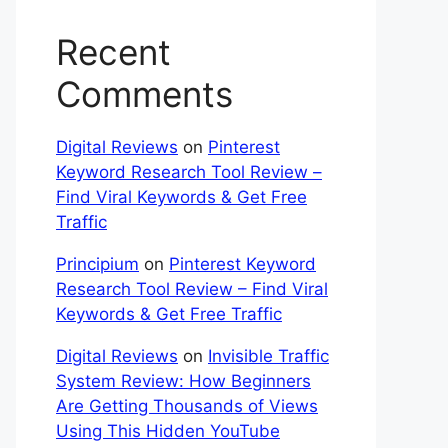
Recent
Comments
Digital Reviews
on
Pinterest
Keyword Research Tool Review –
Find Viral Keywords & Get Free
Traffic
Principium
on
Pinterest Keyword
Research Tool Review – Find Viral
Keywords & Get Free Traffic
Digital Reviews
on
Invisible Traffic
System Review: How Beginners
Are Getting Thousands of Views
Using This Hidden YouTube