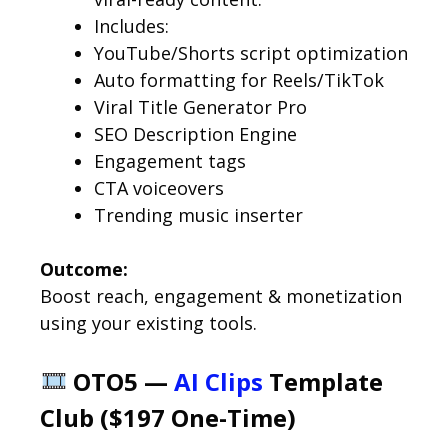
Includes:
YouTube/Shorts script optimization
Auto formatting for Reels/TikTok
Viral Title Generator Pro
SEO Description Engine
Engagement tags
CTA voiceovers
Trending music inserter
Outcome:
Boost reach, engagement & monetization
using your existing tools.
OTO5 —
AI Clips
Template
Club ($197 One-Time)