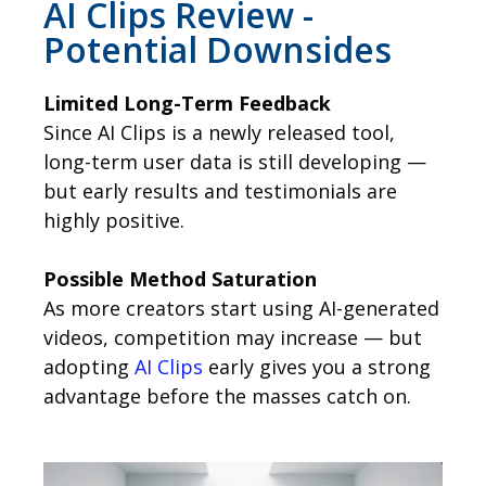
AI Clips Review -
Potential Downsides
Limited Long-Term Feedback
Since AI Clips is a newly released tool,
long-term user data is still developing —
but early results and testimonials are
highly positive.
Possible Method Saturation
As more creators start using AI-generated
videos, competition may increase — but
adopting
AI Clips
early gives you a strong
advantage before the masses catch on.