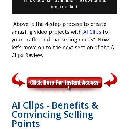
“Above is the 4-step process to create
amazing video projects with
AI Clips
for
your traffic and marketing needs”. Now
let’s move on to the next section of the AI
Clips Review.
AI Clips - Benefits &
Convincing Selling
Points