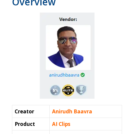
Overview
Creator
Anirudh Baavra
Product
AI Clips