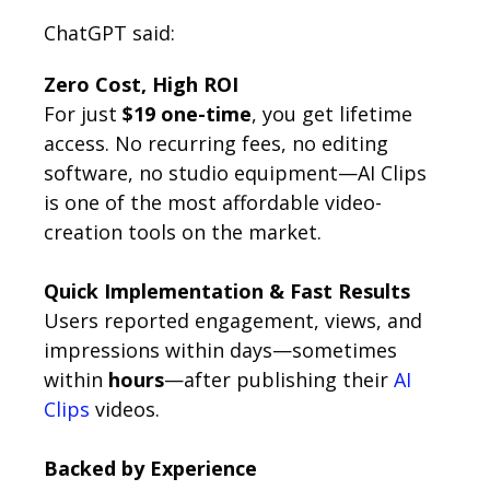
ChatGPT said:
Zero Cost, High ROI
For just
$19 one-time
, you get lifetime
access. No recurring fees, no editing
software, no studio equipment—AI Clips
is one of the most affordable video-
creation tools on the market.
Quick Implementation & Fast Results
Users reported engagement, views, and
impressions within days—sometimes
within
hours
—after publishing their
AI
Clips
videos.
Backed by Experience