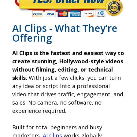
AI Clips - What They’re
Offering
AI Clips is the fastest and easiest way to
create stunning, Hollywood-style videos
without filming, editing, or technical
skills.
With just a few clicks, you can turn
any idea or script into a professional
video that drives traffic, engagement, and
sales. No camera, no software, no
experience required.
Built for total beginners and busy
marketers,
AI Clips
works globally,