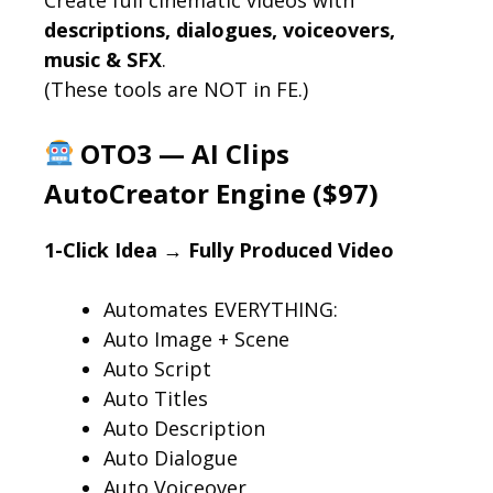
descriptions, dialogues, voiceovers,
music & SFX
.
(These tools are NOT in FE.)
OTO3 — AI Clips
AutoCreator Engine ($97)
1-Click Idea → Fully Produced Video
Automates EVERYTHING:
Auto Image + Scene
Auto Script
Auto Titles
Auto Description
Auto Dialogue
Auto Voiceover