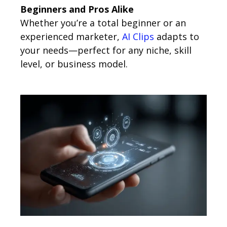
Beginners and Pros Alike
Whether you’re a total beginner or an
experienced marketer,
AI Clips
adapts to
your needs—perfect for any niche, skill
level, or business model.