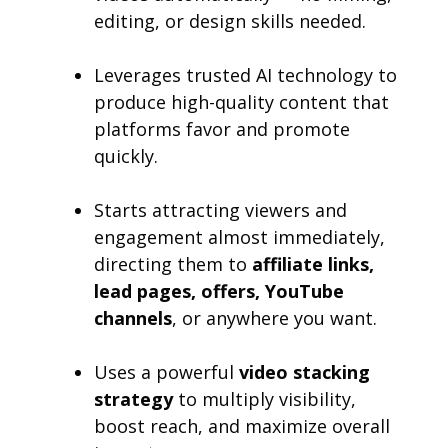
editing, or design skills needed.
Leverages trusted AI technology to
produce high-quality content that
platforms favor and promote
quickly.
Starts attracting viewers and
engagement almost immediately,
directing them to
affiliate links,
lead pages, offers, YouTube
channels
, or anywhere you want.
Uses a powerful
video stacking
strategy
to multiply visibility,
boost reach, and maximize overall