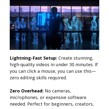
Lightning-Fast Setup:
Create stunning,
high-quality videos in under 30 minutes. If
you can click a mouse, you can use this—
zero editing skills required.
Zero Overhead:
No cameras,
microphones, or expensive software
needed. Perfect for beginners, creators,