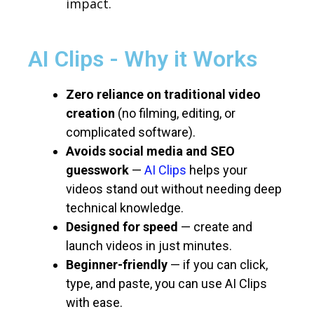
impact.
AI Clips - Why it Works
Zero reliance on traditional video
creation
(no filming, editing, or
complicated software).
Avoids social media and SEO
guesswork
—
AI Clips
helps your
videos stand out without needing deep
technical knowledge.
Designed for speed
— create and
launch videos in just minutes.
Beginner-friendly
— if you can click,
type, and paste, you can use AI Clips
with ease.