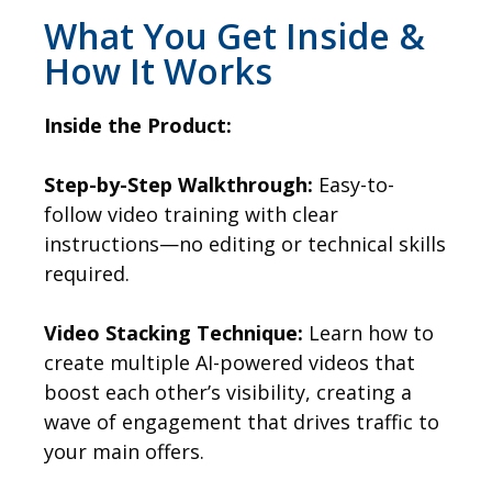
What You Get Inside &
How It Works
Inside the Product:
Step-by-Step Walkthrough:
Easy-to-
follow video training with clear
instructions—no editing or technical skills
required.
Video Stacking Technique:
Learn how to
create multiple AI-powered videos that
boost each other’s visibility, creating a
wave of engagement that drives traffic to
your main offers.