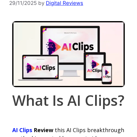
29/11/2025
by
Digital Reviews
What Is AI Clips?
AI Clips
Review
this AI Clips breakthrough