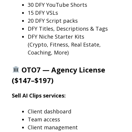
30 DFY YouTube Shorts
15 DFY VSLs
20 DFY Script packs
DFY Titles, Descriptions & Tags
DFY Niche Starter Kits
(Crypto, Fitness, Real Estate,
Coaching, More)
OTO7 — Agency License
($147–$197)
Sell AI Clips services:
Client dashboard
Team access
Client management