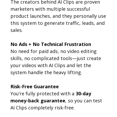
The creators behind AI Clips are proven
marketers with multiple successful
product launches, and they personally use
this system to generate traffic, leads, and
sales.
No Ads + No Technical Frustration
No need for paid ads, no video editing
skills, no complicated tools—just create
your videos with AI Clips and let the
system handle the heavy lifting.
Risk-Free Guarantee
You’re fully protected with a
30-day
money-back guarantee
, so you can test
AI Clips completely risk-free.