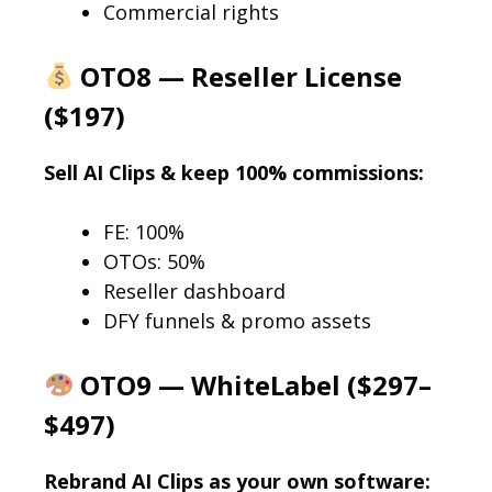
Commercial rights
OTO8 — Reseller License
($197)
Sell AI Clips & keep 100% commissions:
FE: 100%
OTOs: 50%
Reseller dashboard
DFY funnels & promo assets
OTO9 — WhiteLabel ($297–
$497)
Rebrand AI Clips as your own software: