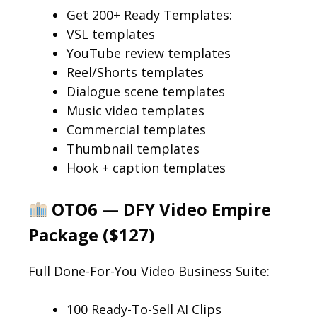
Get 200+ Ready Templates:
VSL templates
YouTube review templates
Reel/Shorts templates
Dialogue scene templates
Music video templates
Commercial templates
Thumbnail templates
Hook + caption templates
OTO6 — DFY Video Empire
Package ($127)
Full Done-For-You Video Business Suite:
100 Ready-To-Sell AI Clips