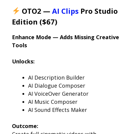
OTO2 —
AI Clips
Pro Studio
Edition ($67)
Enhance Mode — Adds Missing Creative
Tools
Unlocks:
AI Description Builder
AI Dialogue Composer
AI VoiceOver Generator
AI Music Composer
AI Sound Effects Maker
Outcome:
Create full cinematic videos with