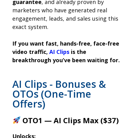
guarantee
, and already proven by
marketers who have generated real
engagement, leads, and sales using this
exact system.
If you want fast, hands-free, face-free
video traffic,
AI Clips
is the
breakthrough you’ve been waiting for.
AI Clips - Bonuses &
OTOs (One-Time
Offers)
OTO1 — AI Clips Max ($37)
Unlocks: