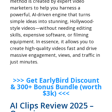
method is created by expert video
marketers to help you harness a
powerful, AI-driven engine that turns
simple ideas into stunning, Hollywood-
style videos—without needing editing
skills, expensive software, or filming
equipment. In essence, it allows you to
create high-quality videos fast and drive
massive engagement, views, and traffic in
just minutes.
>>> Get EarlyBird Discount
& 300+ Bonus Bundle (worth
$3k) <<<
AI Clips Review 2025 –