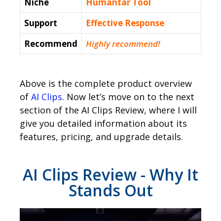
Niche
Humantar Tool
Support
Еffесtіvе Rеѕроnѕе
Recommend
Highly recommend!
Above is the complete product overview
of
AI Clips
. Now let’s move on to the next
section of the AI Clips Review, where I will
give you detailed information about its
features, pricing, and upgrade details.
AI Clips Review - Why It
Stands Out