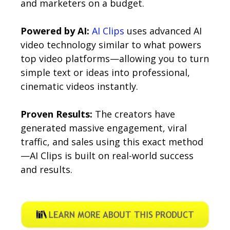
and marketers on a budget.
Powered by AI:
AI Clips
uses advanced AI
video technology similar to what powers
top video platforms—allowing you to turn
simple text or ideas into professional,
cinematic videos instantly.
Proven Results:
The creators have
generated massive engagement, viral
traffic, and sales using this exact method
—AI Clips is built on real-world success
and results.