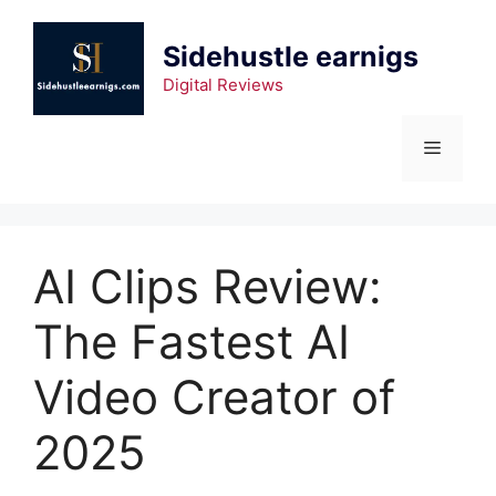
Sidehustle earnigs
Digital Reviews
AI Clips Review:
The Fastest AI
Video Creator of
2025