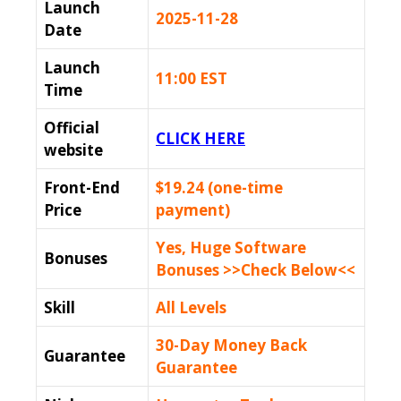
Launch
2025-11-28
Date
Launch
11:00 EST
Time
Official
CLICK HERE
website
Front-End
$19.24 (one-time
Price
payment)
Yes, Huge Software
Bonuses
Bonuses >>Check Below<<
Skill
All Levels
30-Day Money Back
Guarantee
Guarantee