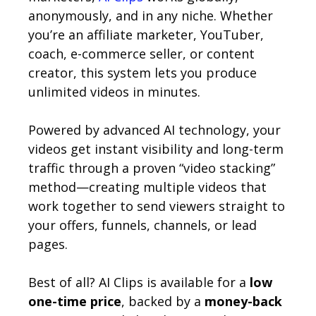
anonymously, and in any niche. Whether
you’re an affiliate marketer, YouTuber,
coach, e-commerce seller, or content
creator, this system lets you produce
unlimited videos in minutes.
Powered by advanced AI technology, your
videos get instant visibility and long-term
traffic through a proven “video stacking”
method—creating multiple videos that
work together to send viewers straight to
your offers, funnels, channels, or lead
pages.
Best of all? AI Clips is available for a
low
one-time price
, backed by a
money-back