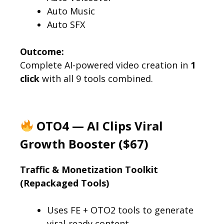
Auto Music
Auto SFX
Outcome:
Complete AI-powered video creation in
1
click
with all 9 tools combined.
OTO4 — AI Clips Viral
Growth Booster ($67)
Traffic & Monetization Toolkit
(Repackaged Tools)
Uses FE + OTO2 tools to generate
viral-ready content.