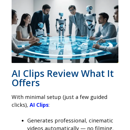
AI Clips Review What It
Offers
With minimal setup (just a few guided
clicks),
AI Clips
:
Generates professional, cinematic
videos automatically — no filming,