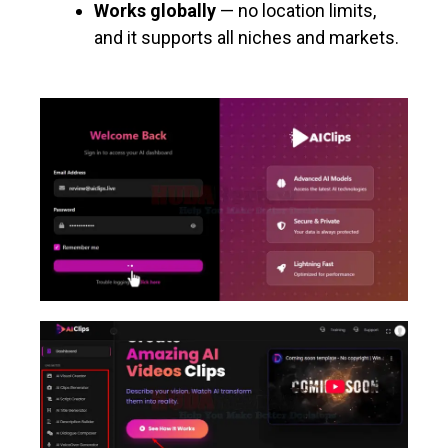
Works globally
— no location limits,
and it supports all niches and markets.