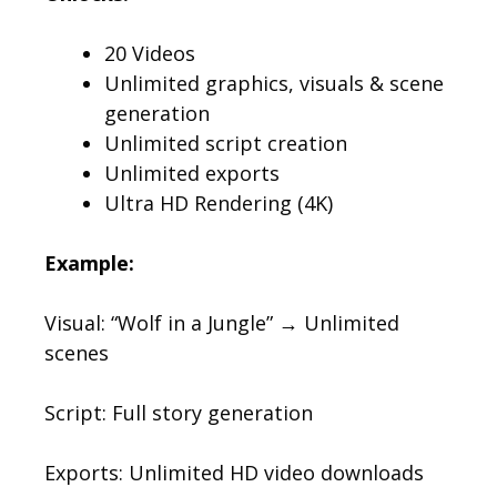
20 Videos
Unlimited graphics, visuals & scene
generation
Unlimited script creation
Unlimited exports
Ultra HD Rendering (4K)
Example:
Visual: “Wolf in a Jungle” → Unlimited
scenes
Script: Full story generation
Exports: Unlimited HD video downloads