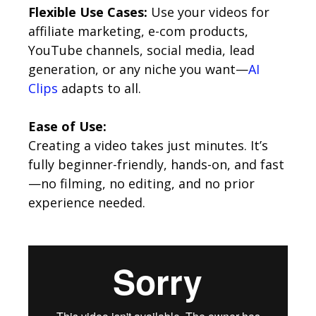
Flexible Use Cases:
Use your videos for
affiliate marketing, e-com products,
YouTube channels, social media, lead
generation, or any niche you want—
AI
Clips
adapts to all.
Ease of Use:
Creating a video takes just minutes. It’s
fully beginner-friendly, hands-on, and fast
—no filming, no editing, and no prior
experience needed.