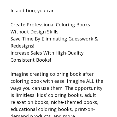
In addition, you can:
Create Professional Coloring Books
Without Design Skills!
Save Time By Eliminating Guesswork &
Redesigns!
Increase Sales With High-Quality,
Consistent Books!
Imagine creating coloring book after
coloring book with ease. Imagine ALL the
ways you can use them! The opportunity
is limitless: kids’ coloring books, adult
relaxation books, niche-themed books,
educational coloring books, print-on-
demand products, and more…