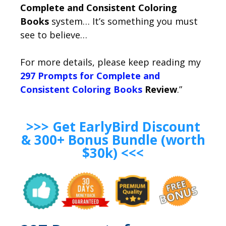
Complete and Consistent Coloring
Books
system… It’s something you must
see to believe…
For more details, please keep reading my
297 Prompts for Complete and
Consistent Coloring Books
Review
.”
>>> Get EarlyBird Discount
& 300+ Bonus Bundle (worth
$30k) <<<