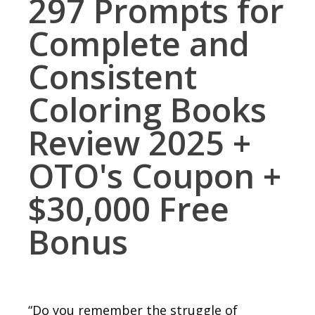
297 Prompts for
Complete and
Consistent
Coloring Books
Review 2025 +
OTO's Coupon +
$30,000 Free
Bonus
“Do you remember the struggle of