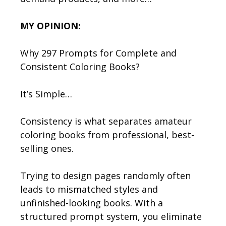
MY OPINION:
Why 297 Prompts for Complete and
Consistent Coloring Books?
It’s Simple…
Consistency is what separates amateur
coloring books from professional, best-
selling ones.
Trying to design pages randomly often
leads to mismatched styles and
unfinished-looking books. With a
structured prompt system, you eliminate