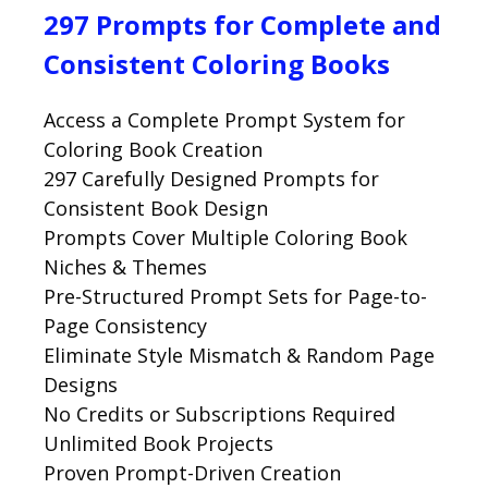
297 Prompts for Complete and
Consistent Coloring Books
Access a Complete Prompt System for
Coloring Book Creation
297 Carefully Designed Prompts for
Consistent Book Design
Prompts Cover Multiple Coloring Book
Niches & Themes
Pre-Structured Prompt Sets for Page-to-
Page Consistency
Eliminate Style Mismatch & Random Page
Designs
No Credits or Subscriptions Required
Unlimited Book Projects
Proven Prompt-Driven Creation