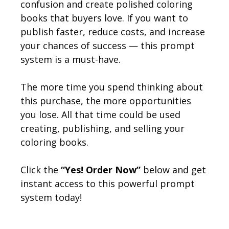
confusion and create polished coloring
books that buyers love. If you want to
publish faster, reduce costs, and increase
your chances of success — this prompt
system is a must-have.
The more time you spend thinking about
this purchase, the more opportunities
you lose. All that time could be used
creating, publishing, and selling your
coloring books.
Click the
“Yes! Order Now”
below and get
instant access to this powerful prompt
system today!