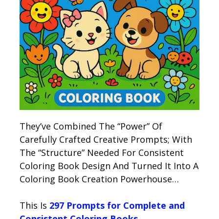
They’ve Combined The “Power” Of
Carefully Crafted Creative Prompts; With
The “Structure” Needed For Consistent
Coloring Book Design And Turned It Into A
Coloring Book Creation Powerhouse…
This Is
297 Prompts for Complete and
Consistent Coloring Books