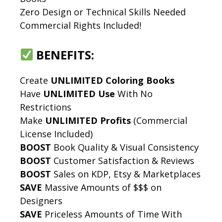
Zero Design or Technical Skills Needed
Commercial Rights Included!
BENEFITS:
Create
UNLIMITED Coloring Books
Have
UNLIMITED Use
With No
Restrictions
Make
UNLIMITED Profits
(Commercial
License Included)
BOOST
Book Quality & Visual Consistency
BOOST
Customer Satisfaction & Reviews
BOOST
Sales on KDP, Etsy & Marketplaces
SAVE
Massive Amounts of $$$ on
Designers
SAVE
Priceless Amounts of Time With