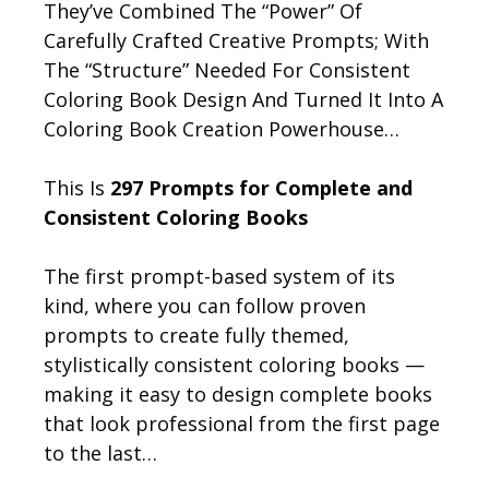
They’ve Combined The “Power” Of
Carefully Crafted Creative Prompts; With
The “Structure” Needed For Consistent
Coloring Book Design And Turned It Into A
Coloring Book Creation Powerhouse…
This Is
297 Prompts for Complete and
Consistent Coloring Books
The first prompt-based system of its
kind, where you can follow proven
prompts to create fully themed,
stylistically consistent coloring books —
making it easy to design complete books
that look professional from the first page
to the last…