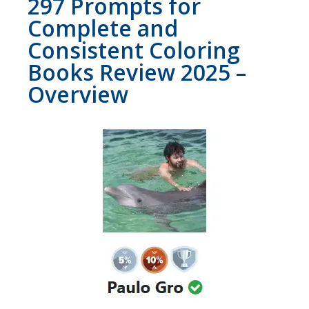
297 Prompts for
Complete and
Consistent Coloring
Books Review 2025 –
Overview