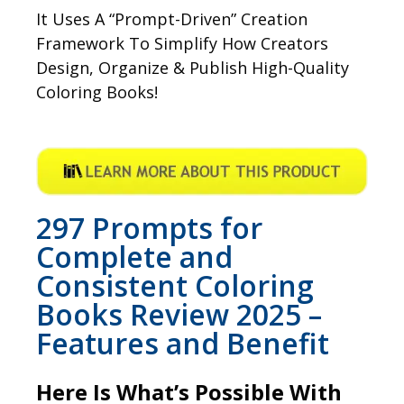
It Uses A “Prompt-Driven” Creation
Framework To Simplify How Creators
Design, Organize & Publish High-Quality
Coloring Books!
297 Prompts for
Complete and
Consistent Coloring
Books Review 2025 –
Features and Benefit
Here Is What’s Possible With