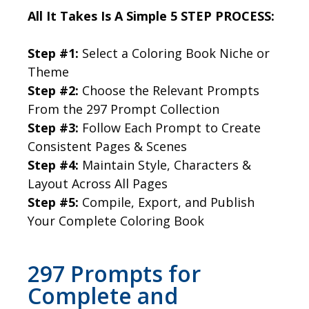
All It Takes Is A Simple 5 STEP PROCESS:
Step #1:
Select a Coloring Book Niche or
Theme
Step #2:
Choose the Relevant Prompts
From the 297 Prompt Collection
Step #3:
Follow Each Prompt to Create
Consistent Pages & Scenes
Step #4:
Maintain Style, Characters &
Layout Across All Pages
Step #5:
Compile, Export, and Publish
Your Complete Coloring Book
297 Prompts for
Complete and