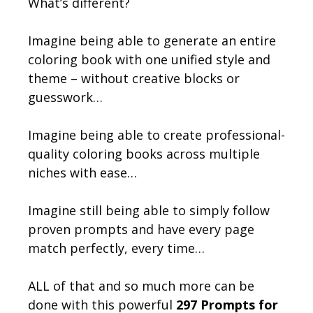
What’s different?
Imagine being able to generate an entire
coloring book with one unified style and
theme – without creative blocks or
guesswork…
Imagine being able to create professional-
quality coloring books across multiple
niches with ease…
Imagine still being able to simply follow
proven prompts and have every page
match perfectly, every time…
ALL of that and so much more can be
done with this powerful
297 Prompts for