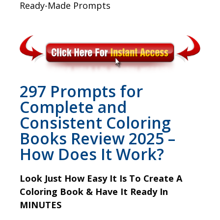
Ready-Made Prompts
297 Prompts for
Complete and
Consistent Coloring
Books Review 2025 –
How Does It Work?
Look Just How Easy It Is To Create A
Coloring Book & Have It Ready In
MINUTES