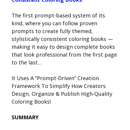
The first prompt-based system of its
kind, where you can follow proven
prompts to create fully themed,
stylistically consistent coloring books —
making it easy to design complete books
that look professional from the first page
to the last…
It Uses A “Prompt-Driven” Creation
Framework To Simplify How Creators
Design, Organize & Publish High-Quality
Coloring Books!
SUMMARY