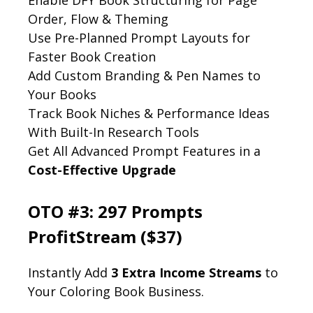
Order, Flow & Theming
Use Pre-Planned Prompt Layouts for
Faster Book Creation
Add Custom Branding & Pen Names to
Your Books
Track Book Niches & Performance Ideas
With Built-In Research Tools
Get All Advanced Prompt Features in a
Cost-Effective Upgrade
OTO #3: 297 Prompts
ProfitStream ($37)
Instantly Add
3 Extra Income Streams
to
Your Coloring Book Business.