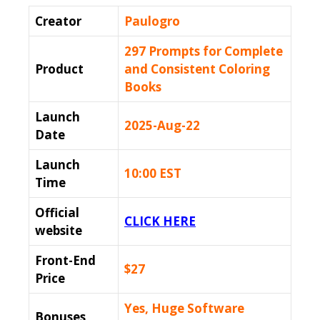
Creator
Paulogro
297 Prompts for Complete
Product
and Consistent Coloring
Books
Launch
2025-Aug-22
Date
Launch
10:00 EST
Time
Official
CLICK HERE
website
Front-End
$27
Price
Yes, Huge Software
Bonuses