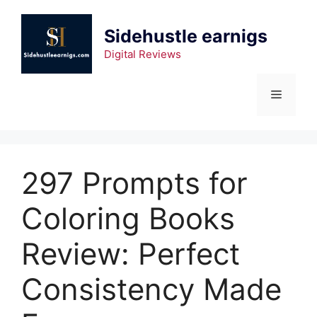
Sidehustle earnigs
Digital Reviews
297 Prompts for
Coloring Books
Review: Perfect
Consistency Made