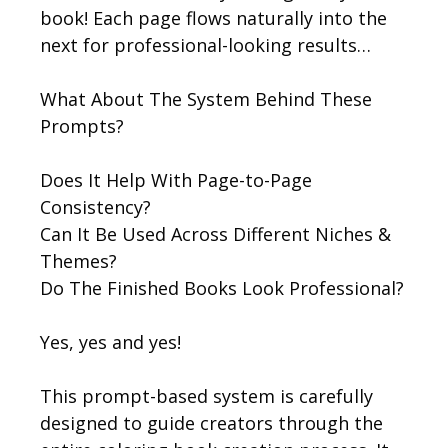
book! Each page flows naturally into the
next for professional-looking results…
What About The System Behind These
Prompts?
Does It Help With Page-to-Page
Consistency?
Can It Be Used Across Different Niches &
Themes?
Do The Finished Books Look Professional?
Yes, yes and yes!
This prompt-based system is carefully
designed to guide creators through the