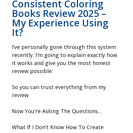
Consistent Coloring
Books Review 2025 –
My Experience Using
It?
I’ve personally gone through this system
recently. I’m going to explain exactly how
it works and give you the most honest
review possible.
So you can trust everything from my
review.
Now You’re Asking The Questions…
What If I Don’t Know How To Create