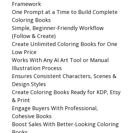
Framework
One Prompt at a Time to Build Complete
Coloring Books
Simple, Beginner-Friendly Workflow
(Follow & Create)
Create Unlimited Coloring Books for One
Low Price
Works With Any AI Art Tool or Manual
Illustration Process
Ensures Consistent Characters, Scenes &
Design Styles
Create Coloring Books Ready for KDP, Etsy
& Print
Engage Buyers With Professional,
Cohesive Books
Boost Sales With Better-Looking Coloring
Books