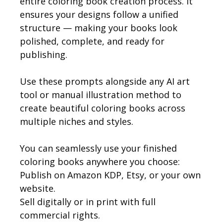
entire coloring book creation process. It
ensures your designs follow a unified
structure — making your books look
polished, complete, and ready for
publishing.
Use these prompts alongside any AI art
tool or manual illustration method to
create beautiful coloring books across
multiple niches and styles.
You can seamlessly use your finished
coloring books anywhere you choose:
Publish on Amazon KDP, Etsy, or your own
website.
Sell digitally or in print with full
commercial rights.