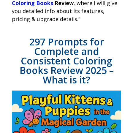
Coloring Books
Review
, where I will give
you detailed info about its features,
pricing & upgrade details.”
297 Prompts for
Complete and
Consistent Coloring
Books Review 2025 –
What is it?