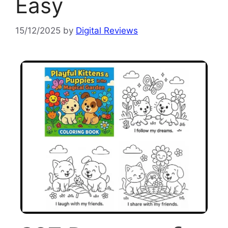
Easy
15/12/2025
by
Digital Reviews