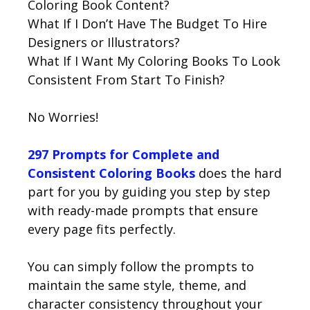
Coloring Book Content?
What If I Don’t Have The Budget To Hire
Designers or Illustrators?
What If I Want My Coloring Books To Look
Consistent From Start To Finish?
No Worries!
297 Prompts for Complete and
Consistent Coloring Books
does the hard
part for you by guiding you step by step
with ready-made prompts that ensure
every page fits perfectly.
You can simply follow the prompts to
maintain the same style, theme, and
character consistency throughout your