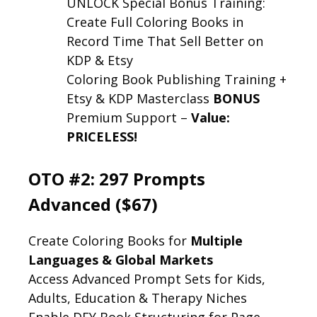
UNLOCK Special Bonus Training:
Create Full Coloring Books in
Record Time That Sell Better on
KDP & Etsy
Coloring Book Publishing Training +
Etsy & KDP Masterclass
BONUS
Premium Support –
Value:
PRICELESS!
OTO #2: 297 Prompts
Advanced ($67)
Create Coloring Books for
Multiple
Languages & Global Markets
Access Advanced Prompt Sets for Kids,
Adults, Education & Therapy Niches
Enable DFY Book Structuring for Page