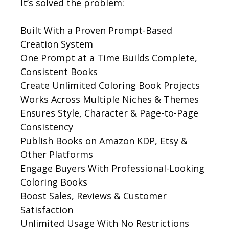
It’s solved the problem:
Built With a Proven Prompt-Based
Creation System
One Prompt at a Time Builds Complete,
Consistent Books
Create Unlimited Coloring Book Projects
Works Across Multiple Niches & Themes
Ensures Style, Character & Page-to-Page
Consistency
Publish Books on Amazon KDP, Etsy &
Other Platforms
Engage Buyers With Professional-Looking
Coloring Books
Boost Sales, Reviews & Customer
Satisfaction
Unlimited Usage With No Restrictions