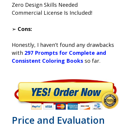
Zero Design Skills Needed
Commercial License Is Included!
➢
Cons:
Honestly, I haven’t found any drawbacks
with
297 Prompts for Complete and
Consistent Coloring Books
so far.
Price and Evaluation