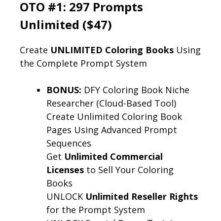
OTO #1: 297 Prompts
Unlimited ($47)
Create
UNLIMITED Coloring Books
Using
the Complete Prompt System
BONUS:
DFY Coloring Book Niche
Researcher (Cloud-Based Tool)
Create Unlimited Coloring Book
Pages Using Advanced Prompt
Sequences
Get
Unlimited Commercial
Licenses
to Sell Your Coloring
Books
UNLOCK
Unlimited Reseller Rights
for the Prompt System