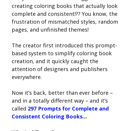
creating coloring books that actually look
complete and consistent!?? You know, the
frustration of mismatched styles, random
pages, and unfinished themes!
The creator first introduced this prompt-
based system to simplify coloring book
creation, and it quickly caught the
attention of designers and publishers
everywhere.
Now it’s back, better than ever before –
and in a totally different way – and it’s
called
297 Prompts for Complete and
Consistent Coloring Books
…