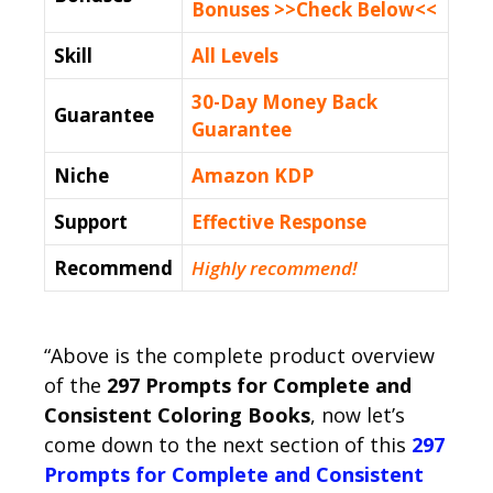
Bonuses >>Check Below<<
Skill
All Levels
30-Day Money Back
Guarantee
Guarantee
Niche
Amazon KDP
Support
Еffесtіvе Rеѕроnѕе
Recommend
Highly recommend!
“Above is the complete product overview
of the
297 Prompts for Complete and
Consistent Coloring Books
, now let’s
come down to the next section of this
297
Prompts for Complete and Consistent