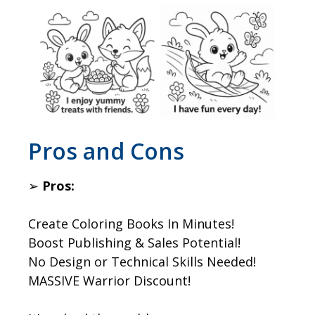
​Pros and Cons
➢
Pros:
Create Coloring Books In Minutes!
Boost Publishing & Sales Potential!
No Design or Technical Skills Needed!
MASSIVE Warrior Discount!